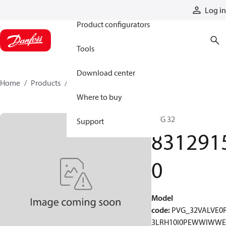
Products
Log in
Product configurators
Tools
Download center
Home
Products
83129150
Where to buy
PVG 32
Support
831291
0
Model
code
:
PVG_32VALVE0
3LRH10I0PEWWIWWE