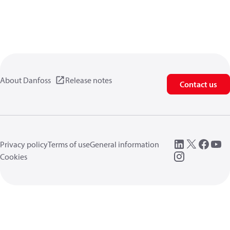
About Danfoss
Release notes
Contact us
Privacy policy
Terms of use
General information
Cookies