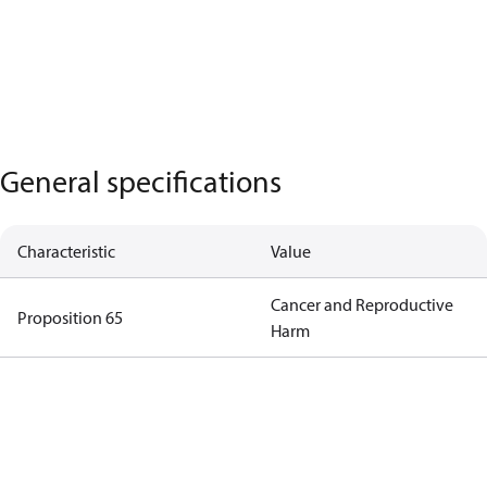
General specifications
Characteristic
Value
Cancer and Reproductive
Proposition 65
Harm