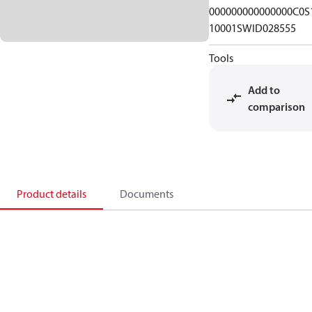
000000000000000C0S
10001SWID028555
Tools
Add to
comparison
Product details
Documents