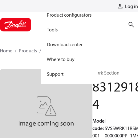
Products
Log in
Product configurators
Tools
Download center
Home
Products
83129184
Where to buy
Work Section
Support
831291
4
Model
code
:
SVSSWRK11RS
001__0000000PP_1MK