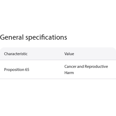
General specifications
Characteristic
Value
Cancer and Reproductive
Proposition 65
Harm