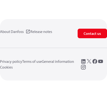
About Danfoss
Release notes
Contact us
Privacy policy
Terms of use
General information
Cookies