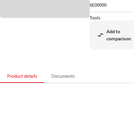
6E00000
Tools
Add to
comparison
Product details
Documents