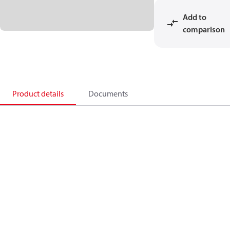
Add to
comparison
Product details
Documents