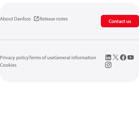
About Danfoss
Release notes
Contact us
Privacy policy
Terms of use
General information
Cookies