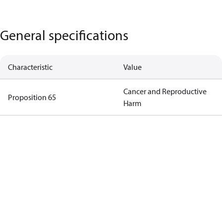
General specifications
Characteristic
Value
Cancer and Reproductive
Proposition 65
Harm