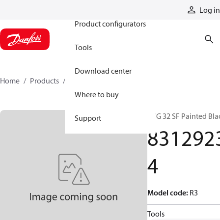
Products
Log in
Product configurators
Tools
Download center
Home
Products
83129234
Where to buy
PVG 32 SF Painted Bla
Support
831292
4
Model code
:
R3
Tools