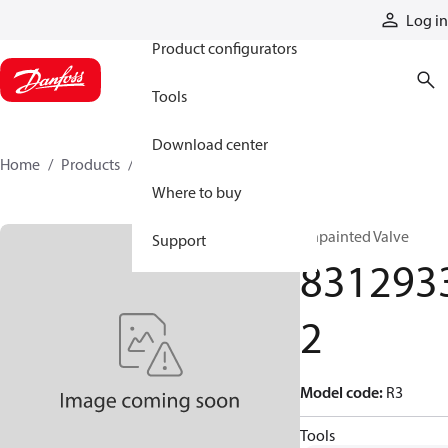
Products
Log in
Product configurators
Tools
Download center
Home
Products
83129332
Where to buy
Unpainted Valve
Support
831293
2
Model code
:
R3
Tools