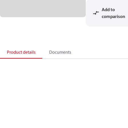
Add to
comparison
Product details
Documents