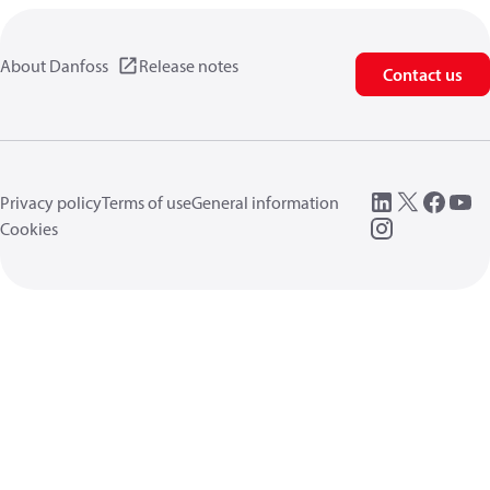
About Danfoss
Release notes
Contact us
Privacy policy
Terms of use
General information
Cookies