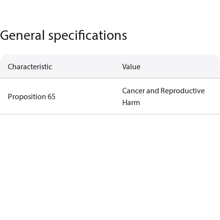
General specifications
Characteristic
Value
Cancer and Reproductive
Proposition 65
Harm