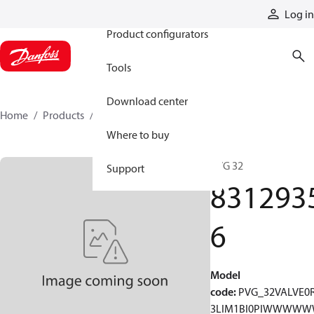
Products
Log in
Product configurators
Tools
Download center
Home
Products
83129356
Where to buy
PVG 32
Support
831293
6
Model
code
:
PVG_32VALVE0
3LIM1BI0PIWWWW