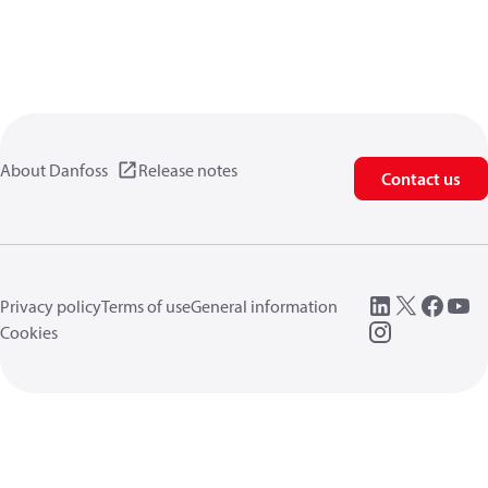
About Danfoss
Release notes
Contact us
Privacy policy
Terms of use
General information
Cookies