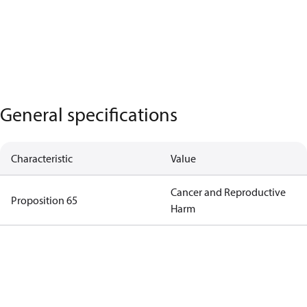
General specifications
Characteristic
Value
Cancer and Reproductive
Proposition 65
Harm