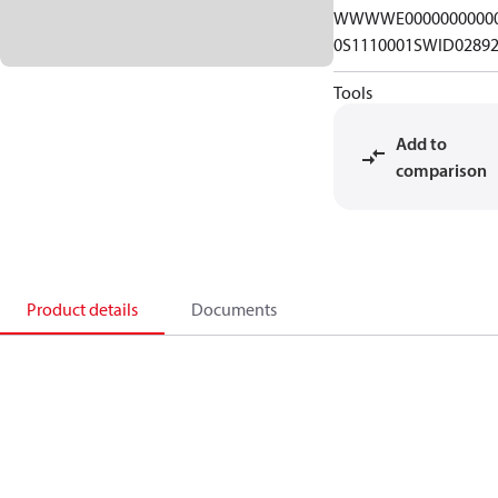
WWWWE0000000000
0S1110001SWID0289
Tools
Add to
comparison
Product details
Documents