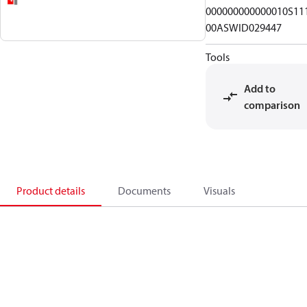
000000000000010S11
00ASWID029447
Tools
Add to
comparison
Product details
Documents
Visuals