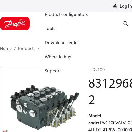
Products
Log in
Product configurators
Tools
Download center
Home
Products
83129682
Where to buy
PVG 100
Support
831296
2
Model
code
:
PVG100VALVE0
4LRD1BI1PIWE000000