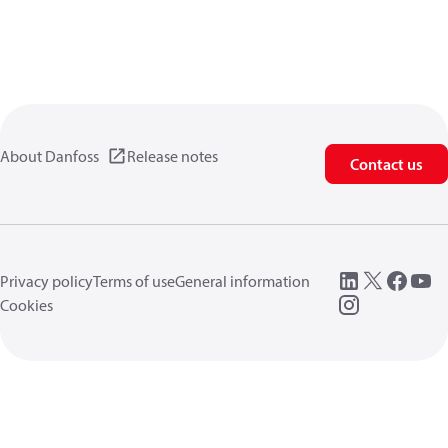
About Danfoss
Release notes
Contact us
Privacy policy
Terms of use
General information
Cookies