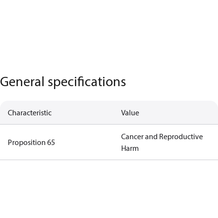
General specifications
Characteristic
Value
Cancer and Reproductive
Proposition 65
Harm