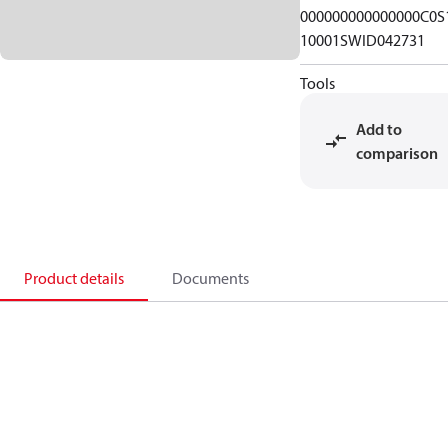
000000000000000C0S
10001SWID042731
Tools
Add to
comparison
Product details
Documents