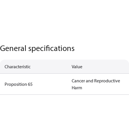
General specifications
Characteristic
Value
Cancer and Reproductive
Proposition 65
Harm