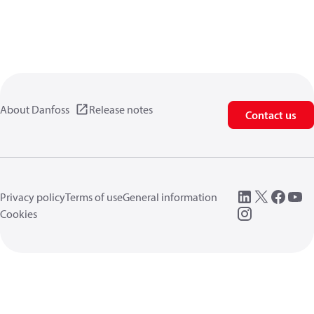
About Danfoss
Release notes
Contact us
Privacy policy
Terms of use
General information
Cookies