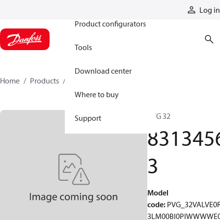
Products
Log in
Product configurators
Tools
Download center
Home
Products
83134563
Where to buy
PVG 32
Support
831345
3
Model
code
:
PVG_32VALVE0
3LM00BI0PIWWWWE