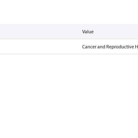
Value
Cancer and Reproductive 