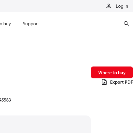
Log in
o buy
Support
Where to buy
Export PDF
45583