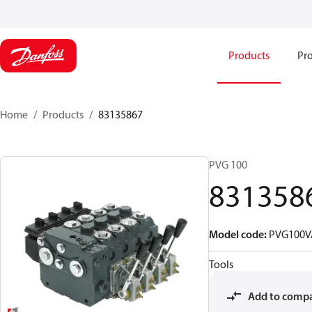
Products
Pro
Home
Products
83135867
PVG 100
831358
Model code
:
PVG100V
Tools
Add to comp