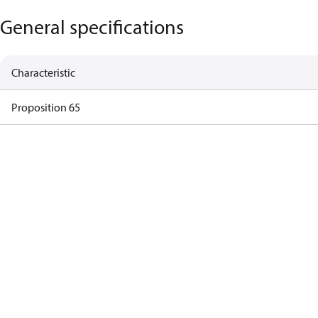
General specifications
Characteristic
Proposition 65