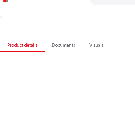
Product details
Documents
Visuals