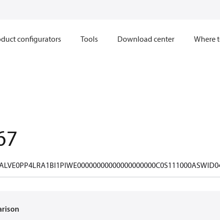
duct configurators
Tools
Download center
Where t
67
ALVE0PP4LRA1BI1PIWE00000000000000000000C0S111000ASWID0
arison