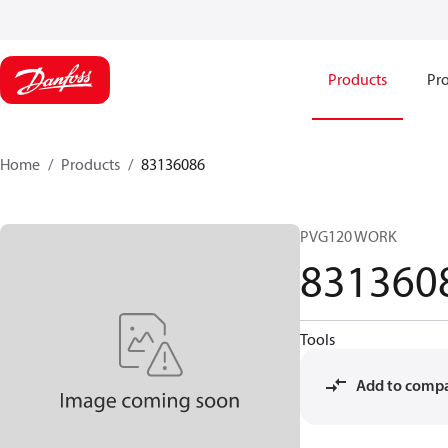
Products
Pro
Home
Products
83136086
PVG120 WORK
831360
Tools
Add to comp