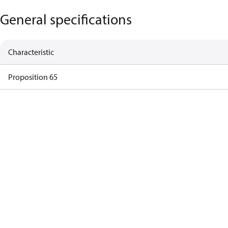
General specifications
Characteristic
Proposition 65