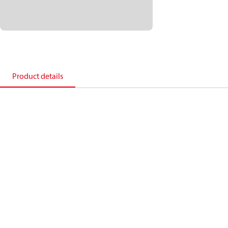
Product details