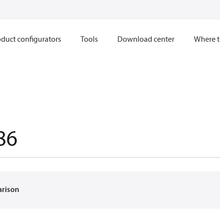
duct configurators
Tools
Download center
Where t
86
arison