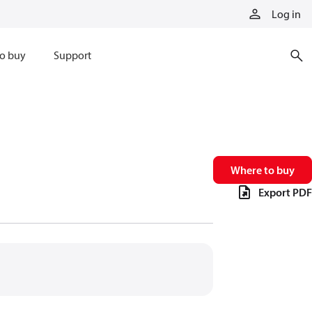
Log in
o buy
Support
Where to buy
Export PDF