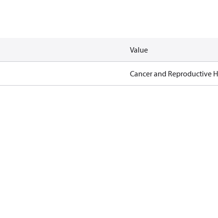
Value
Cancer and Reproductive 