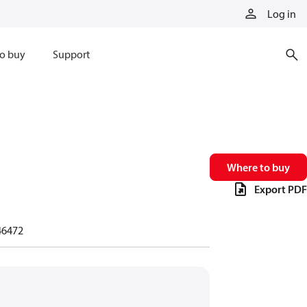
Log in
o buy
Support
Where to buy
Export PDF
46472