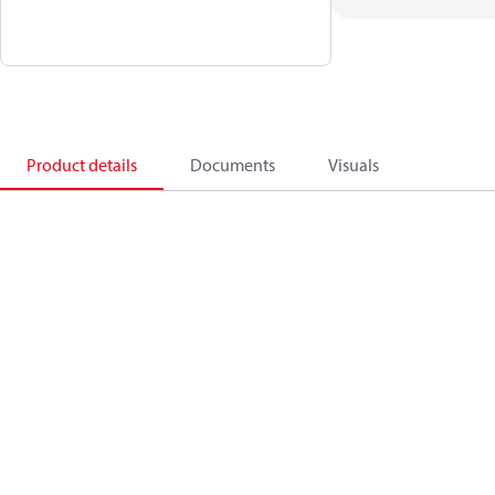
Product details
Documents
Visuals