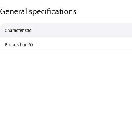
General specifications
Characteristic
Proposition 65