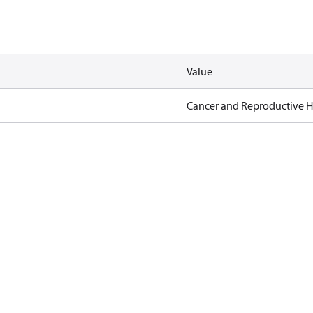
Value
Cancer and Reproductive 