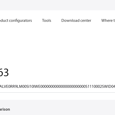
duct configurators
Tools
Download center
Where t
63
ALVE0RR9LM00SI10IWE0000000000000000000000S1110002SWID0
arison