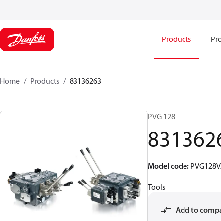
Products
Pro
Home
Products
83136263
PVG 128
831362
Model code
:
PVG128V
Tools
Add to comp