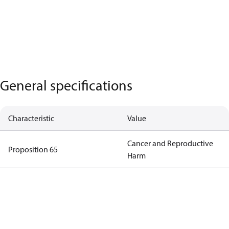
General specifications
Characteristic
Value
Cancer and Reproductive
Proposition 65
Harm