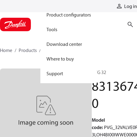
Products
Log in
Product configurators
Tools
Download center
Home
Products
83136740
Where to buy
PVG 32
Support
831367
0
Model
code
:
PVG_32VALVE0
3LOH4BI00IWWE0000