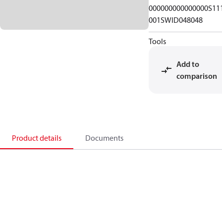
000000000000000S11
001SWID048048
Tools
Add to
comparison
Product details
Documents