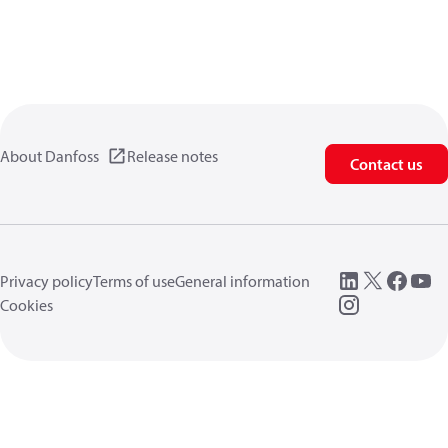
About Danfoss
Release notes
Contact us
Privacy policy
Terms of use
General information
Cookies