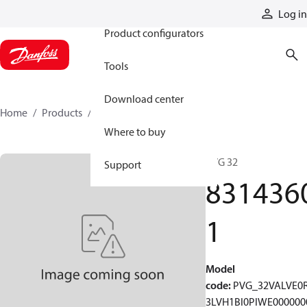
Products
Log in
Product configurators
Tools
Download center
Home
Products
83143601
Where to buy
PVG 32
Support
831436
1
Model
code
:
PVG_32VALVE0
3LVH1BI0PIWE000000