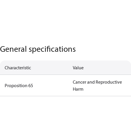
General specifications
Characteristic
Value
Cancer and Reproductive
Proposition 65
Harm