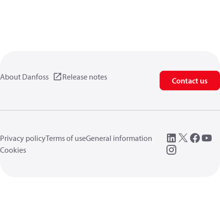
About Danfoss
Release notes
Contact us
Privacy policy
Terms of use
General information
Cookies