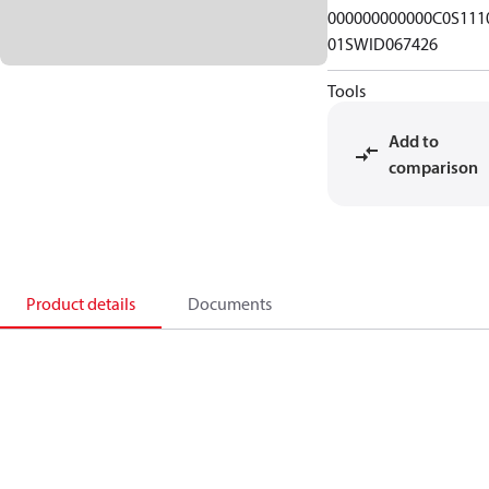
000000000000C0S111
01SWID067426
Tools
Add to
comparison
Product details
Documents