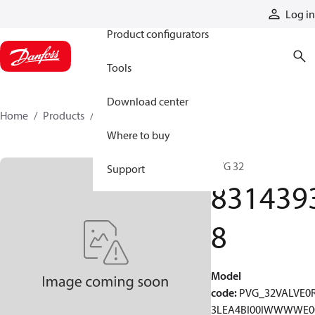
Products
Log in
Product configurators
Tools
Download center
Home
Products
83143938
Where to buy
PVG 32
Support
831439
8
Model
code
:
PVG_32VALVE0
3LEA4BI00IWWWWE0