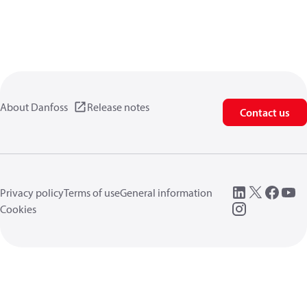
About Danfoss
Release notes
Contact us
Privacy policy
Terms of use
General information
Cookies