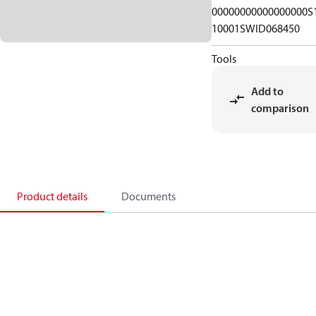
00000000000000000S
10001SWID068450
Tools
Add to
comparison
Product details
Documents