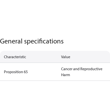
General specifications
Characteristic
Value
Cancer and Reproductive
Proposition 65
Harm