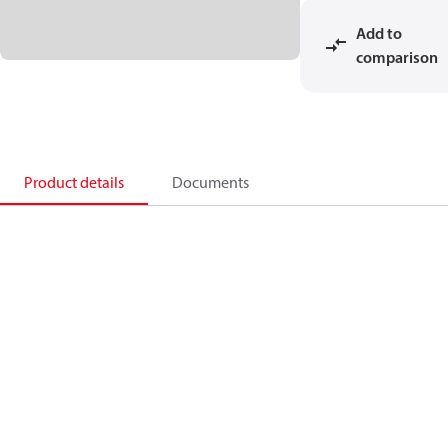
Add to
comparison
Product details
Documents