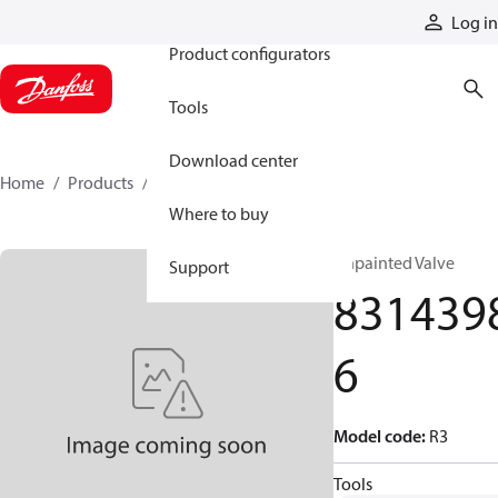
Products
Log in
Product configurators
Tools
Download center
Home
Products
83143986
Where to buy
Unpainted Valve
Support
831439
6
Model code
:
R3
Tools