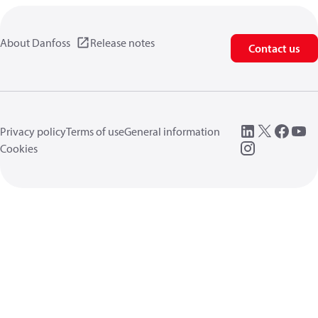
About Danfoss
Release notes
Contact us
Privacy policy
Terms of use
General information
Cookies