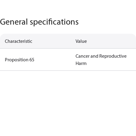
General specifications
Characteristic
Value
Cancer and Reproductive
Proposition 65
Harm