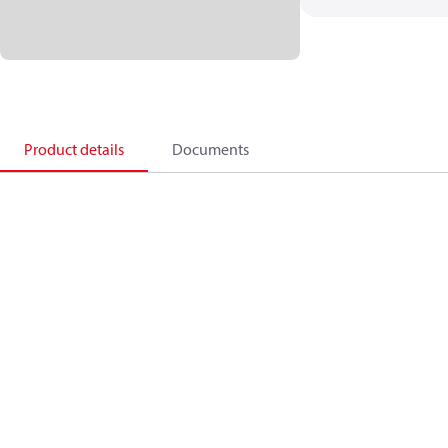
Product details
Documents