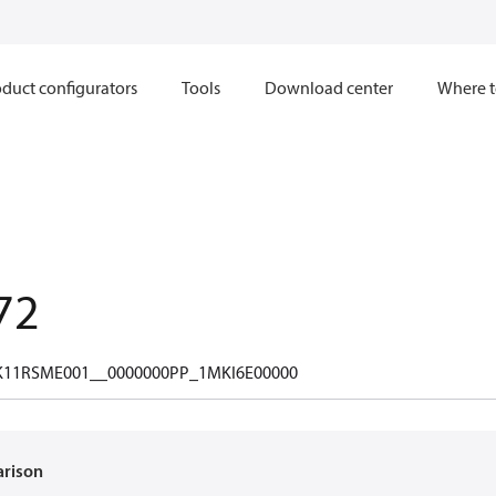
duct configurators
Tools
Download center
Where t
72
11RSME001__0000000PP_1MKI6E00000
arison