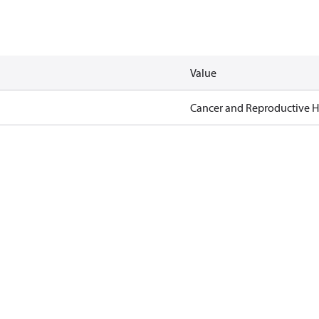
Value
Cancer and Reproductive 