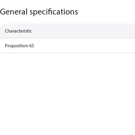
General specifications
Characteristic
Proposition 65