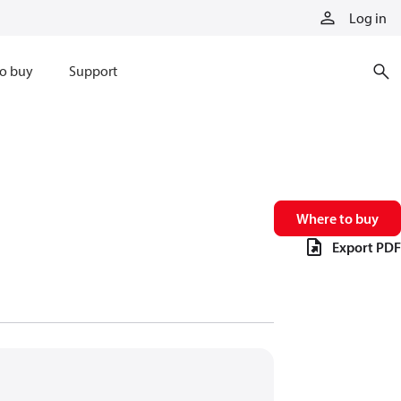
Log in
o buy
Support
Where to buy
Export PDF