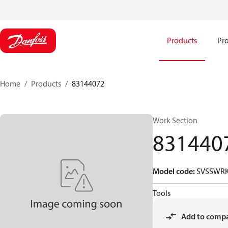
Products
Pro
Home
Products
83144072
Work Section
831440
Model code
:
SVSSWRK
Tools
Add to comp