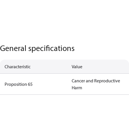
General specifications
Characteristic
Value
Cancer and Reproductive
Proposition 65
Harm