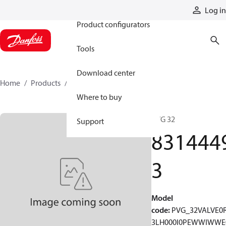
Products
Log in
Product configurators
Tools
Download center
Home
Products
83144493
Where to buy
PVG 32
Support
831444
3
Model
code
:
PVG_32VALVE0
3LH000I0PEWWIWWE