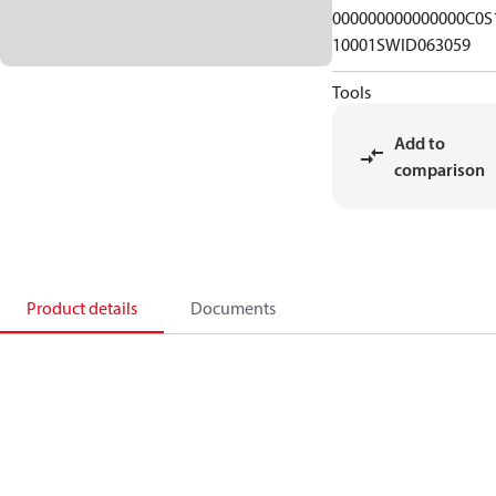
000000000000000C0S
10001SWID063059
Tools
Add to
comparison
Product details
Documents