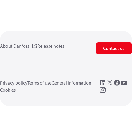
About Danfoss
Release notes
Contact us
Privacy policy
Terms of use
General information
Cookies