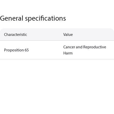
General specifications
Characteristic
Value
Cancer and Reproductive
Proposition 65
Harm