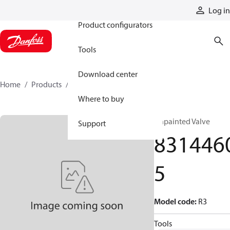
Products
Log in
Product configurators
Tools
Download center
Home
Products
83144605
Where to buy
Unpainted Valve
Support
831446
5
Model code
:
R3
Tools