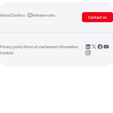
About Danfoss
Release notes
Contact us
Privacy policy
Terms of use
General information
Cookies