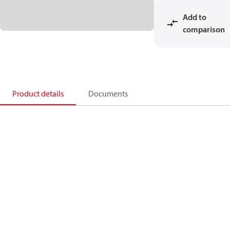
Add to
comparison
Product details
Documents