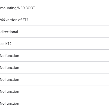
p mounting/NBR BOOT
P66 version of ST2
 directional
Red K12
No function
No function
No function
No function
No function