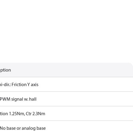
iption
i-dir.: Friction Y axis
PWM signal w. hall
ction 1.25Nm, Ctr 2.3Nm
No base or analog base