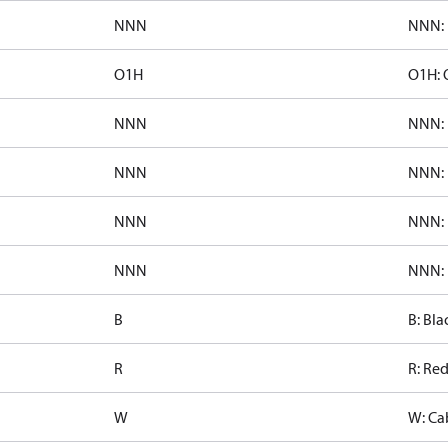
NNN
NNN: 
O1H
O1H: 
NNN
NNN: 
NNN
NNN: 
NNN
NNN: 
NNN
NNN: 
B
B: Bla
R
R: Re
W
W: Ca