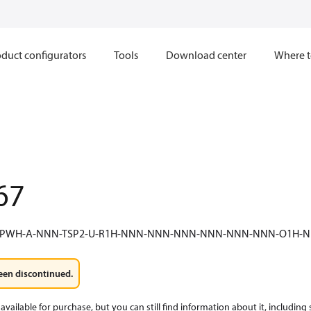
duct configurators
Tools
Download center
Where t
67
F-PWH-A-NNN-TSP2-U-R1H-NNN-NNN-NNN-NNN-NNN-NNN-O1H
een discontinued.
available for purchase, but you can still find information about it, including