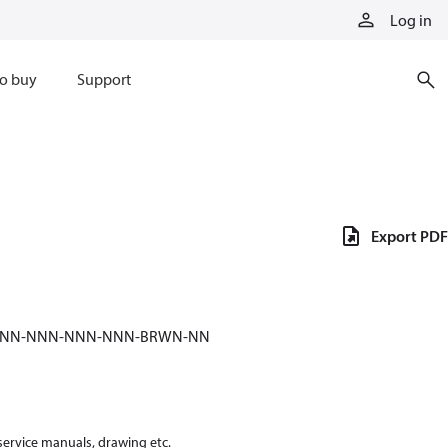
Log in
o buy
Support
Export PDF
-NNN-NNN-NNN-NNN-BRWN-NN
 service manuals, drawing etc.