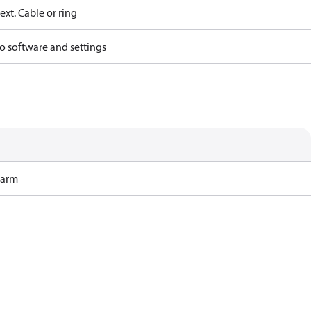
ext. Cable or ring
o software and settings
Harm