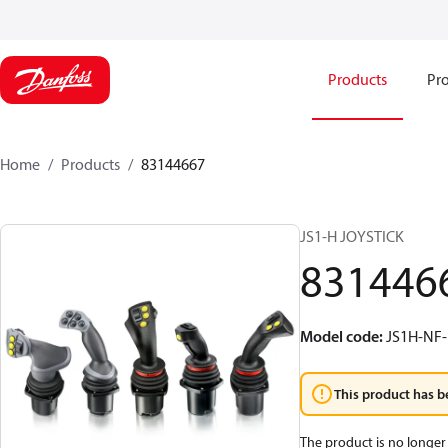
Products
Pro
Home
Products
83144667
JS1-H JOYSTICK
831446
Model code
:
JS1H-N
This product has b
The product is no longer 