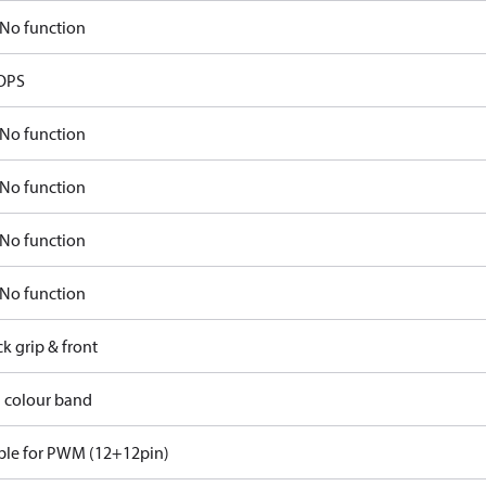
No function
OPS
No function
No function
No function
No function
ck grip & front
d colour band
ble for PWM (12+12pin)