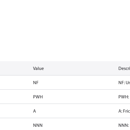
Value
Descr
NF
NF: Un
PWH
PWH: 
A
A: Fri
NNN
NNN: 