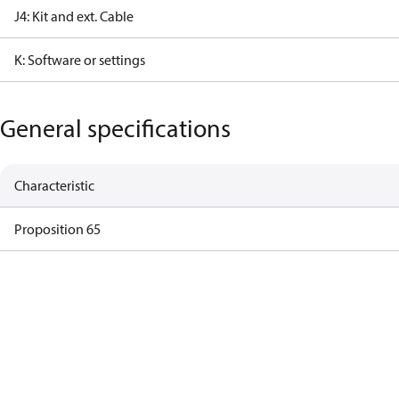
J4: Kit and ext. Cable
K: Software or settings
General specifications
Characteristic
Proposition 65