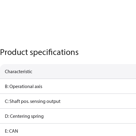
Product specifications
Characteristic
B: Operational axis
C: Shaft pos. sensing output
D: Centering spring
E: CAN