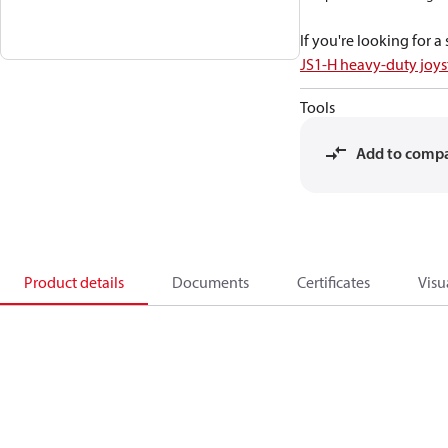
If you're looking for 
JS1-H heavy-duty joys
Tools
Add to comp
Product details
Documents
Certificates
Visu