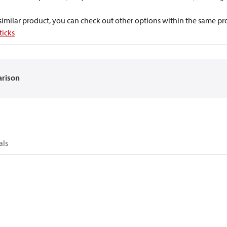
a similar product, you can check out other options within the same pr
ticks
arison
als