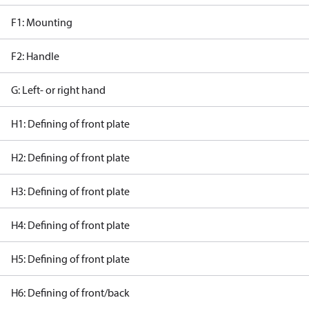
F1: Mounting
F2: Handle
G: Left- or right hand
H1: Defining of front plate
H2: Defining of front plate
H3: Defining of front plate
H4: Defining of front plate
H5: Defining of front plate
H6: Defining of front/back