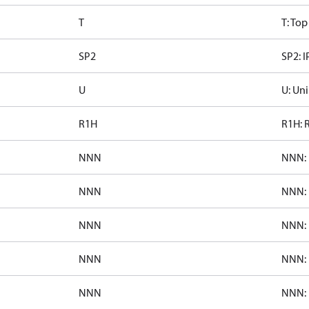
T
T: To
SP2
SP2: I
U
U: Uni
R1H
R1H: 
NNN
NNN: 
NNN
NNN: 
NNN
NNN: 
NNN
NNN: 
NNN
NNN: 