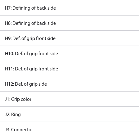
H7: Defining of back side
H8: Defining of back side
H9: Def. of grip front side
H10: Def. of grip front side
H11: Def. of grip front side
H12: Def. of grip side
J1: Grip color
J2: Ring
J3: Connector