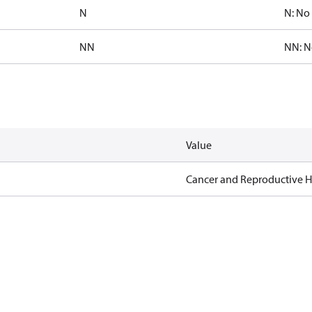
N
N: No 
NN
NN: N
Value
Cancer and Reproductive 