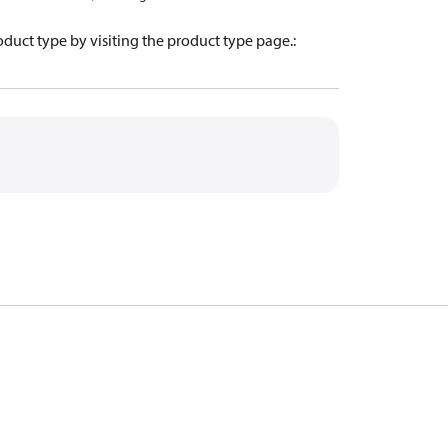
oduct type by visiting the product type page.
: