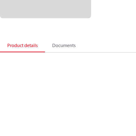
Product details
Documents