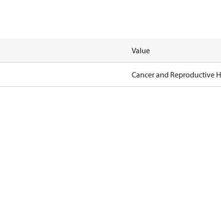
Value
Cancer and Reproductive 