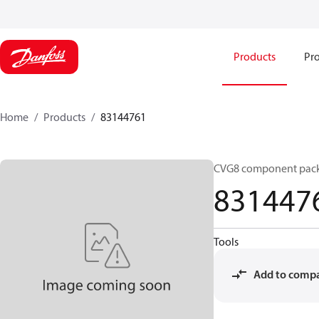
Products
Pro
Home
Products
83144761
CVG8 component pac
831447
Tools
Add to comp