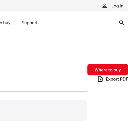
Log in
o buy
Support
Where to buy
Export PDF