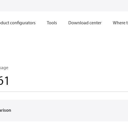
duct configurators
Tools
Download center
Where t
kage
61
arison