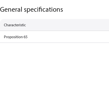
General specifications
Characteristic
Proposition 65