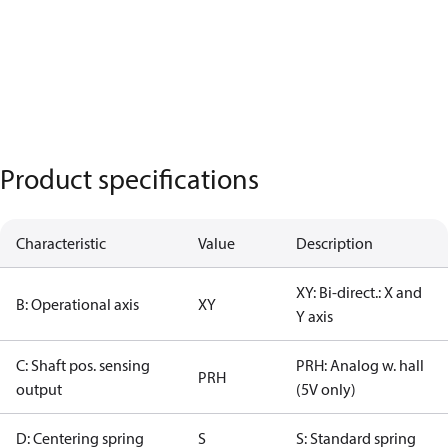
Product specifications
Characteristic
Value
Description
XY: Bi-direct.: X and
B: Operational axis
XY
Y axis
C: Shaft pos. sensing
PRH: Analog w. hall
PRH
output
(5V only)
D: Centering spring
S
S: Standard spring