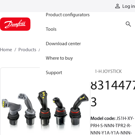
Products
Log in
Product configurators
Tools
Download center
Home
Products
83144773
Where to buy
JS1-H JOYSTICK
Support
831447
3
Model code
:
JS1H-XY-
PRH-S-NNN-TPR2-R-
NNN-Y1A-Y1A-NNN-