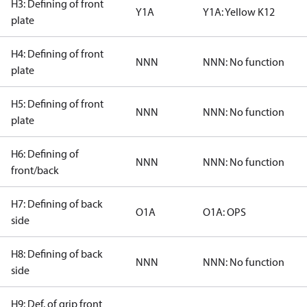
H3: Defining of front
Y1A
Y1A: Yellow K12
plate
H4: Defining of front
NNN
NNN: No function
plate
H5: Defining of front
NNN
NNN: No function
plate
H6: Defining of
NNN
NNN: No function
front/back
H7: Defining of back
O1A
O1A: OPS
side
H8: Defining of back
NNN
NNN: No function
side
H9: Def. of grip front