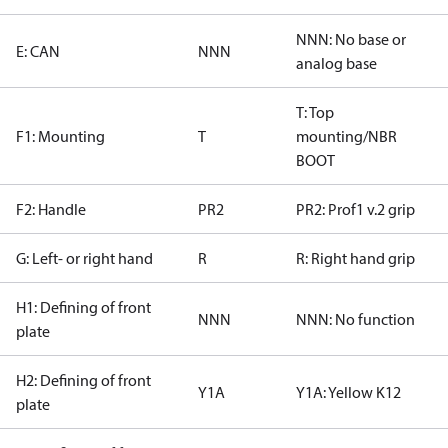
NNN: No base or
E: CAN
NNN
analog base
T: Top
F1: Mounting
T
mounting/NBR
BOOT
F2: Handle
PR2
PR2: Prof1 v.2 grip
G: Left- or right hand
R
R: Right hand grip
H1: Defining of front
NNN
NNN: No function
plate
H2: Defining of front
Y1A
Y1A: Yellow K12
plate