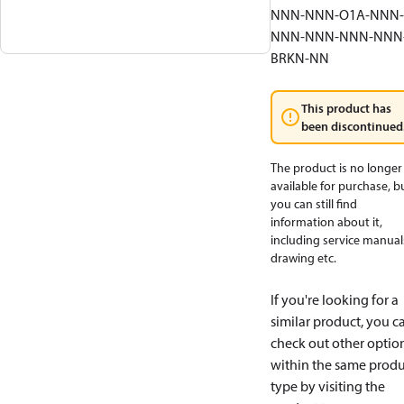
NNN-NNN-O1A-NNN-
NNN-NNN-NNN-NNN
BRKN-NN
This product has
been discontinued
The product is no longer
available for purchase, b
you can still find
information about it,
including service manual
drawing etc.
If you're looking for a
similar product, you c
check out other optio
within the same produ
type by visiting the