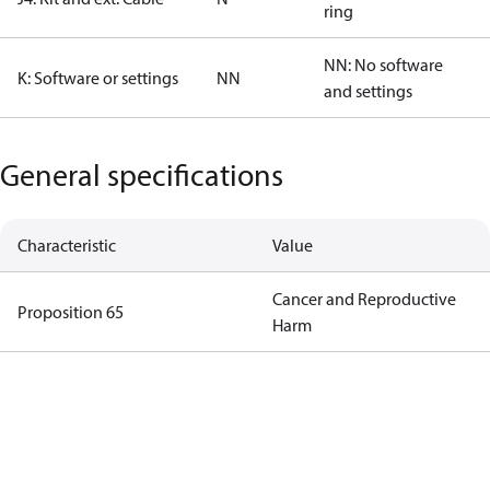
ring
NN: No software
K: Software or settings
NN
and settings
General specifications
Characteristic
Value
Cancer and Reproductive
Proposition 65
Harm