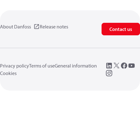
About Danfoss
Release notes
Contact us
Privacy policy
Terms of use
General information
Cookies