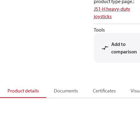
product type page.
:
JS1-H heavy-duty
joysticks
Tools
Add to
comparison
Product details
Documents
Certificates
Visu