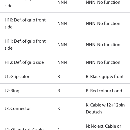
NNN
NNN: No function
side
H10: Def. of grip front
NNN
NNN: No function
side
H11: Def. of grip front
NNN
NNN: No function
side
H12: Def. of grip side
NNN
NNN: No function
J1: Grip color
B
B: Black grip & front
J2: Ring
R
R: Red colour band
K: Cable w.12+12pin
J3: Connector
K
Deutsch
N: No ext. Cable or
J4: Kit and ext. Cable
N