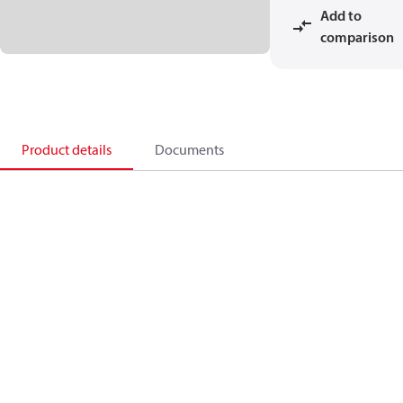
Add to
comparison
Product details
Documents