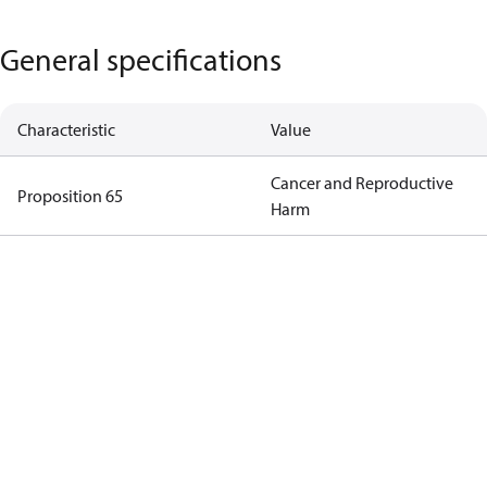
General specifications
Characteristic
Value
Cancer and Reproductive
Proposition 65
Harm