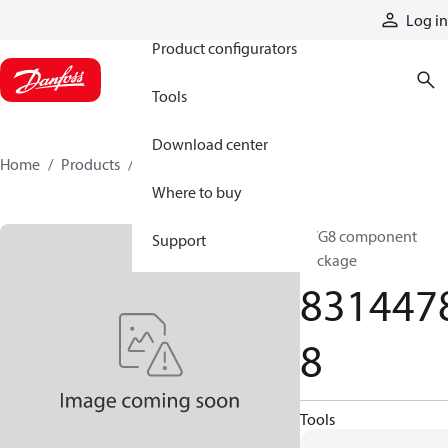
Products
Log in
Product configurators
Tools
Download center
Home
Products
83144788
Where to buy
CVG8 component
Support
package
831447
8
Tools