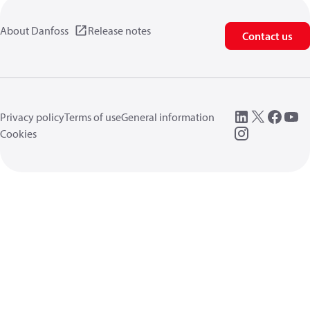
About Danfoss
Release notes
Contact us
Privacy policy
Terms of use
General information
Cookies