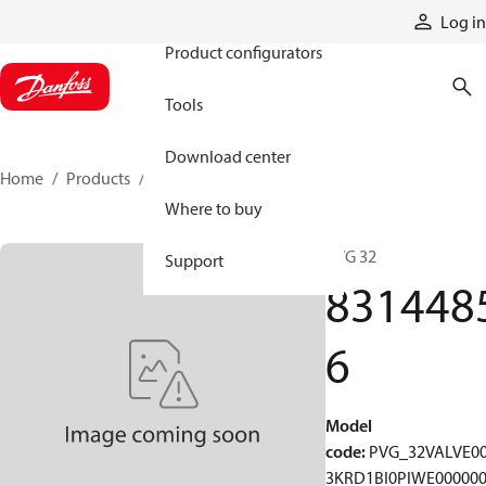
Products
Log in
Product configurators
Tools
Download center
Home
Products
83144856
Where to buy
PVG 32
Support
831448
6
Model
code
:
PVG_32VALVE0
3KRD1BI0PIWE00000