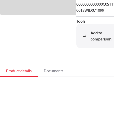
0000000000000C0S11
001SWID071099
Tools
Add to
comparison
Product details
Documents