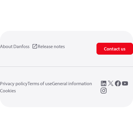
About Danfoss
Release notes
Contact us
Privacy policy
Terms of use
General information
Cookies