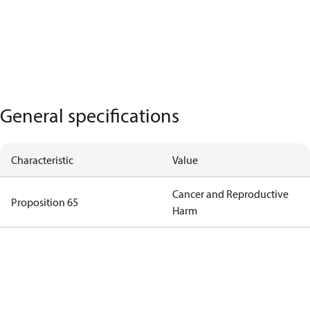
General specifications
Characteristic
Value
Cancer and Reproductive
Proposition 65
Harm