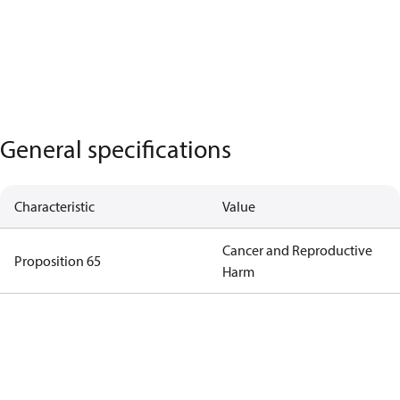
General specifications
Characteristic
Value
Cancer and Reproductive
Proposition 65
Harm