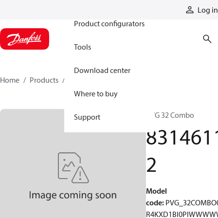
Products
Log in
Product configurators
Tools
Download center
Home
Products
83146112
Where to buy
PVG 32 Combo
Support
831461
2
Model
code
:
PVG_32COMBO
R4KXD1BI0PIWWW