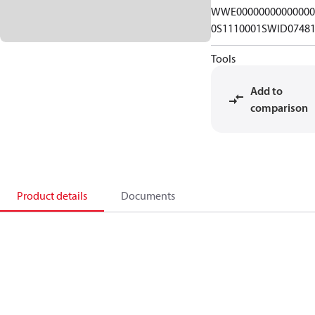
WWE00000000000000
0S1110001SWID0748
Tools
Add to
comparison
Product details
Documents