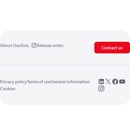
About Danfoss
Release notes
Contact us
Privacy policy
Terms of use
General information
Cookies