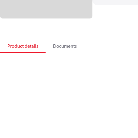
Product details
Documents