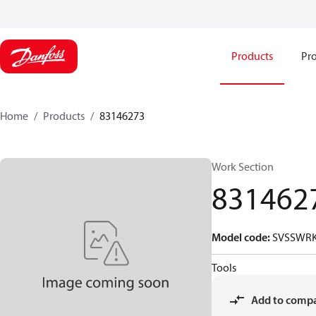
Products
Pro
Home
Products
83146273
Work Section
831462
Model code
:
SVSSWRK
Tools
Add to comp