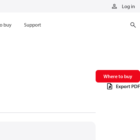
Log in
o buy
Support
Where to buy
Export PDF