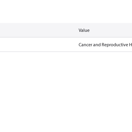
Value
Cancer and Reproductive 