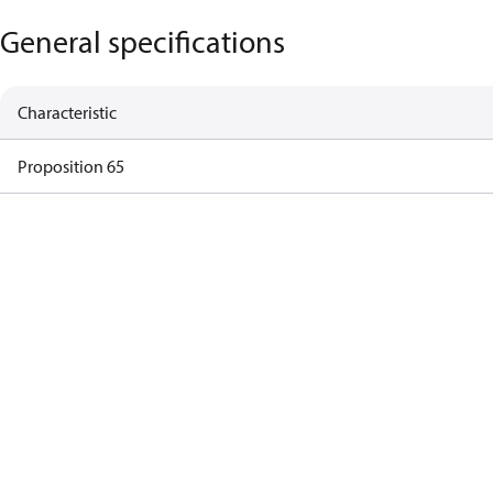
General specifications
Characteristic
Proposition 65