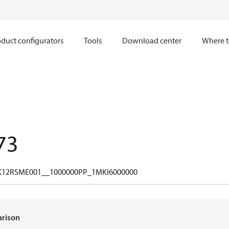
duct configurators
Tools
Download center
Where t
73
12RSME001__1000000PP_1MKI6000000
arison