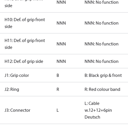
NNN
NNN: No function
side
H10: Def. of grip front
NNN
NNN: No function
side
H11: Def. of grip front
NNN
NNN: No function
side
H12: Def. of grip side
NNN
NNN: No function
J1: Grip color
B
B: Black grip & front
J2: Ring
R
R: Red colour band
L: Cable
J3: Connector
L
w.12+12+6pin
Deutsch