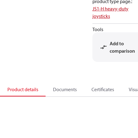
product type page.
:
JS1-H heavy-duty
joysticks
Tools
Add to
comparison
Product details
Documents
Certificates
Visu