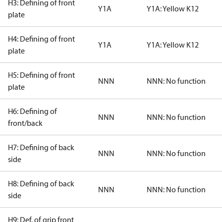
H3: Defining of front
Y1A
Y1A: Yellow K12
plate
H4: Defining of front
Y1A
Y1A: Yellow K12
plate
H5: Defining of front
NNN
NNN: No function
plate
H6: Defining of
NNN
NNN: No function
front/back
H7: Defining of back
NNN
NNN: No function
side
H8: Defining of back
NNN
NNN: No function
side
H9: Def. of grip front