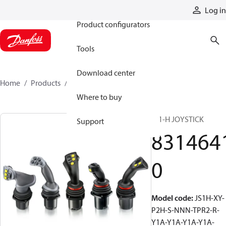
Products
Log in
Product configurators
Tools
Download center
Home
Products
83146410
Where to buy
JS1-H JOYSTICK
Support
831464
0
Model code
:
JS1H-XY-
P2H-S-NNN-TPR2-R-
Y1A-Y1A-Y1A-Y1A-