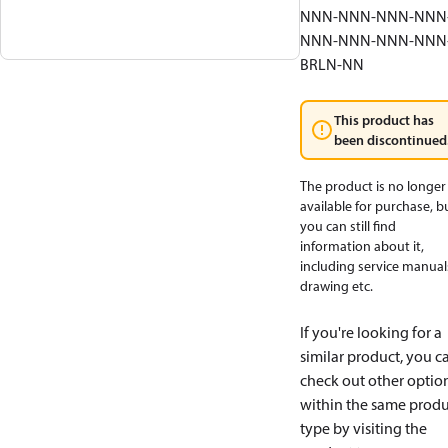
NNN-NNN-NNN-NNN
NNN-NNN-NNN-NNN
BRLN-NN
This product has
been discontinued
The product is no longer
available for purchase, b
you can still find
information about it,
including service manual
drawing etc.
If you're looking for a
similar product, you c
check out other optio
within the same produ
type by visiting the