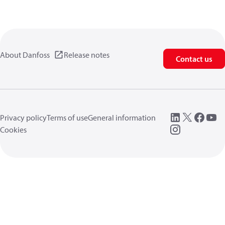
About Danfoss
Release notes
Contact us
Privacy policy
Terms of use
General information
Cookies