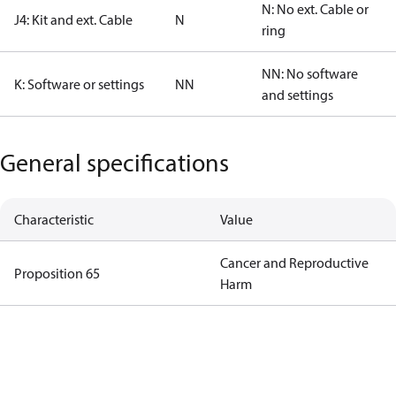
N: No ext. Cable or
J4: Kit and ext. Cable
N
ring
NN: No software
K: Software or settings
NN
and settings
General specifications
Characteristic
Value
Cancer and Reproductive
Proposition 65
Harm