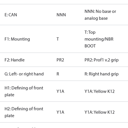
NNN: No base or
E: CAN
NNN
analog base
T: Top
F1: Mounting
T
mounting/NBR
BOOT
F2: Handle
PR2
PR2: Prof1 v.2 grip
G: Left- or right hand
R
R: Right hand grip
H1: Defining of front
Y1A
Y1A: Yellow K12
plate
H2: Defining of front
Y1A
Y1A: Yellow K12
plate