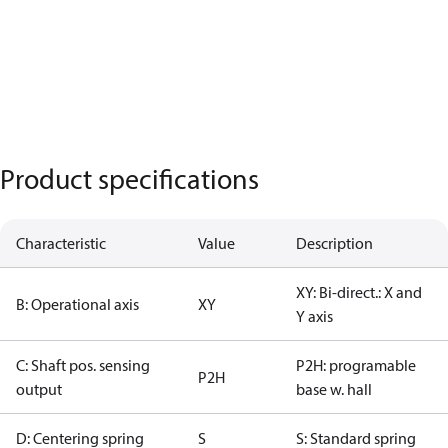
Product specifications
Characteristic
Value
Description
XY: Bi-direct.: X and
B: Operational axis
XY
Y axis
C: Shaft pos. sensing
P2H: programable
P2H
output
base w. hall
D: Centering spring
S
S: Standard spring