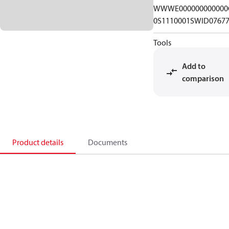
WWWE000000000000
0S1110001SWID0767
Tools
Add to
comparison
Product details
Documents