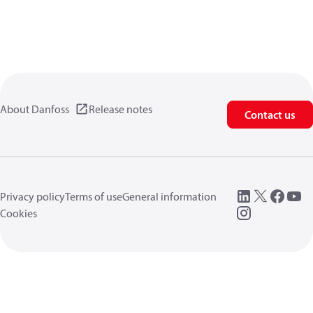
About Danfoss
Release notes
Contact us
Privacy policy
Terms of use
General information
Cookies