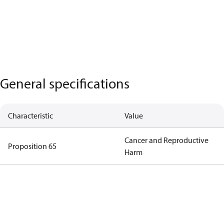
General specifications
Characteristic
Value
Cancer and Reproductive
Proposition 65
Harm