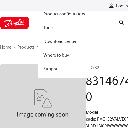
Products
Log in
Product configurators
Tools
Download center
Home
Products
83146740
Where to buy
PVG 32
Support
831467
0
Model
code
:
PVG_32VALVE0
3LRD1BI0PIWWWW