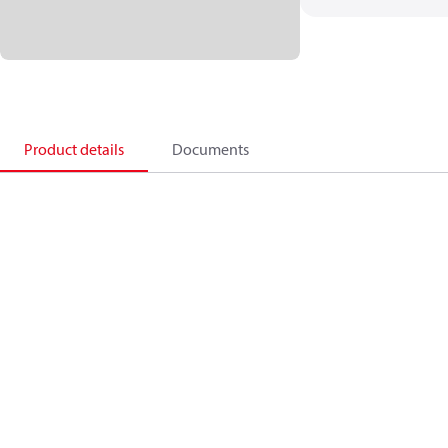
Product details
Documents