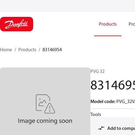
Products
Pro
Home
Products
83146954
PVG 32
831469
Model code
:
PVG_32V
Tools
Add to comp