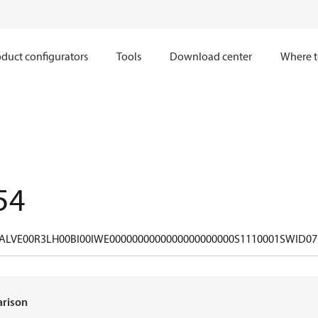
duct configurators
Tools
Download center
Where t
54
ALVE00R3LH00BI00IWE0000000000000000000000S1110001SWID07
arison