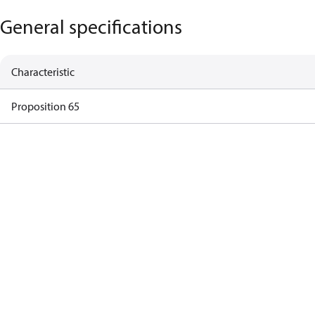
General specifications
Characteristic
Proposition 65