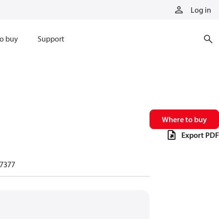
Log in
o buy
Support
Where to buy
Export PDF
7377