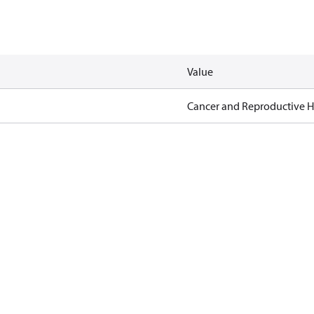
Value
Cancer and Reproductive 