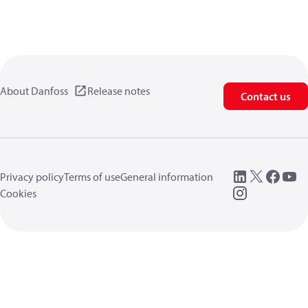
About Danfoss
Release notes
Contact us
Privacy policy
Terms of use
General information
Cookies