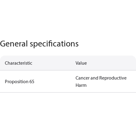
General specifications
Characteristic
Value
Cancer and Reproductive
Proposition 65
Harm