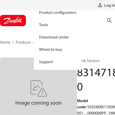
Products
Log in
Product configurators
Tools
Download center
Home
Products
83147180
Where to buy
Work Section
Support
831471
0
Model
code
:
SVSSWRK110S
001__0000000PP_1MK