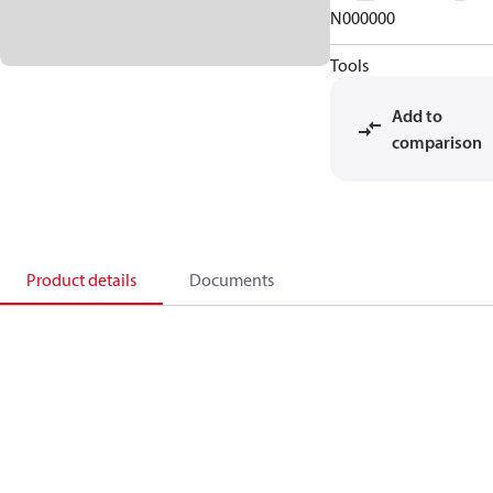
N000000
Tools
Add to
comparison
Product details
Documents