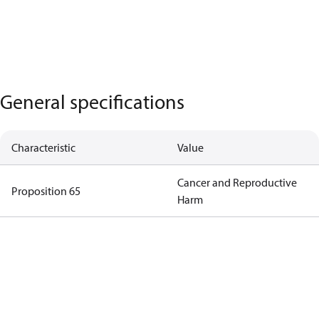
General specifications
Characteristic
Value
Cancer and Reproductive
Proposition 65
Harm