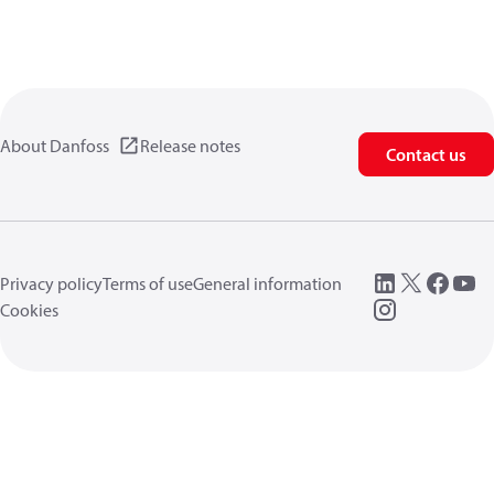
About Danfoss
Release notes
Contact us
Privacy policy
Terms of use
General information
Cookies