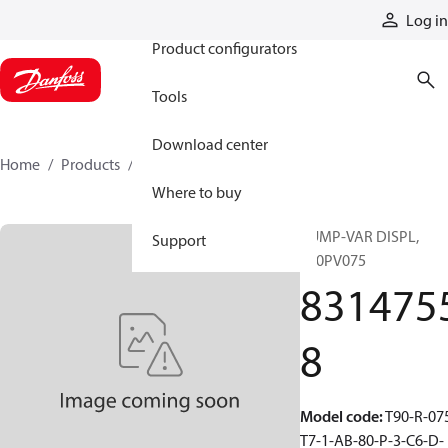
Products
Log in
Product configurators
Tools
Download center
Home
Products
83147558
Where to buy
PUMP-VAR DISPL,
Support
T90PV075
831475
8
Model code
:
T90-R-07
T7-1-AB-80-P-3-C6-D-