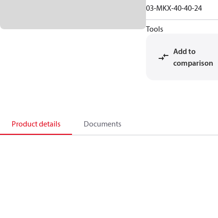
03-MKX-40-40-24
Tools
Add to
comparison
Product details
Documents