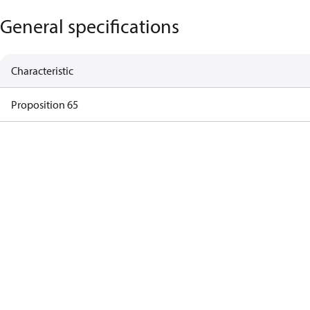
General specifications
Characteristic
Proposition 65