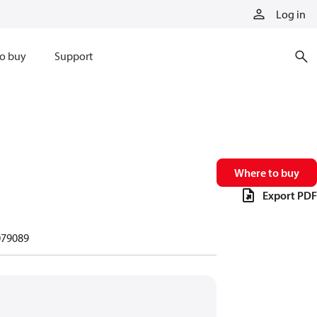
Log in
o buy
Support
Where to buy
Export PDF
79089