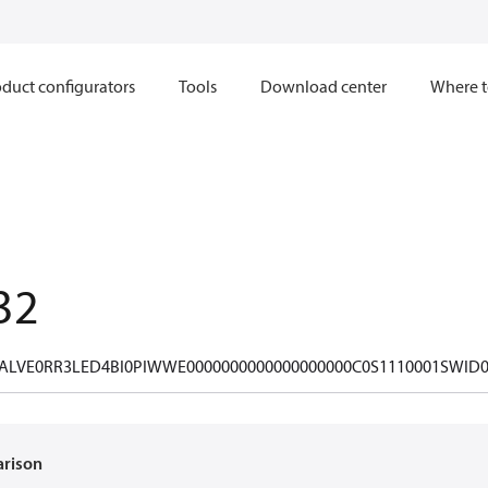
duct configurators
Tools
Download center
Where t
32
ALVE0RR3LED4BI0PIWWE0000000000000000000C0S1110001SWID0
arison