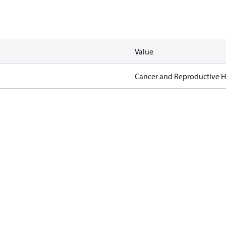
Value
Cancer and Reproductive 