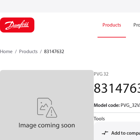
Products
Pro
Home
Products
83147632
PVG 32
831476
Model code
:
PVG_32V
Tools
Add to comp