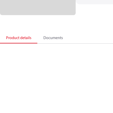
Product details
Documents