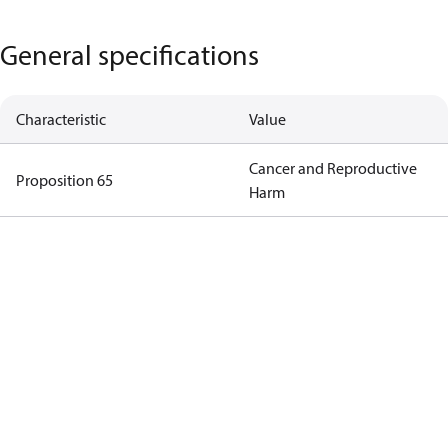
General specifications
Characteristic
Value
Cancer and Reproductive
Proposition 65
Harm