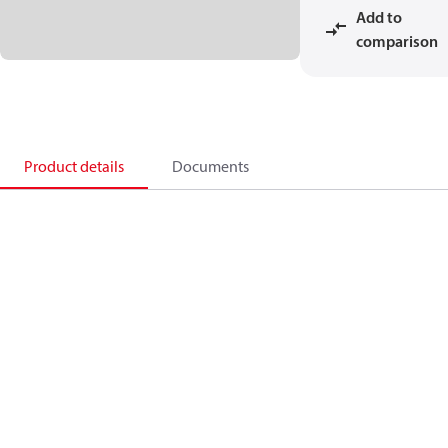
Add to
comparison
Product details
Documents