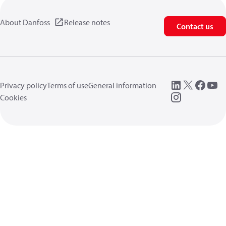
About Danfoss
Release notes
Contact us
Privacy policy
Terms of use
General information
Cookies