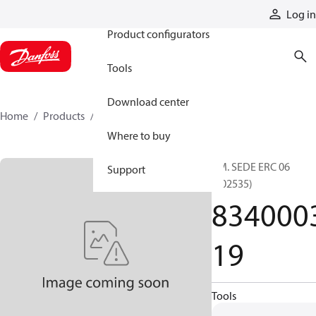
Products
Log in
Product configurators
Tools
Download center
Home
Products
834000319
Where to buy
PM. SEDE ERC 06
Support
(002535)
834000
19
Tools