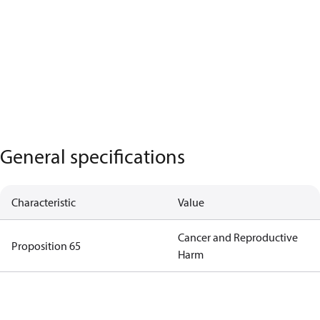
General specifications
Characteristic
Value
Cancer and Reproductive
Proposition 65
Harm