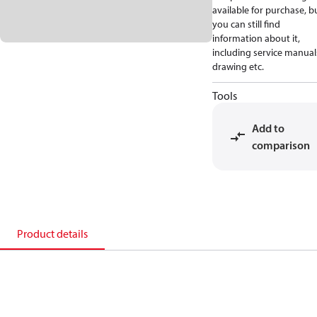
available for purchase, b
you can still find
information about it,
including service manual
drawing etc.
Tools
Add to
comparison
Product details