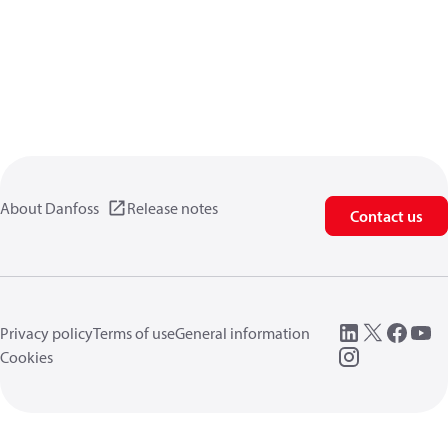
About Danfoss
Release notes
Contact us
Privacy policy
Terms of use
General information
Cookies