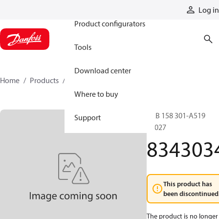
Products
Log in
Product configurators
Tools
Download center
Home
Products
8343034
Where to buy
LAB 158 301-A519
Support
10027
834303
This product has
been discontinued
The product is no longer