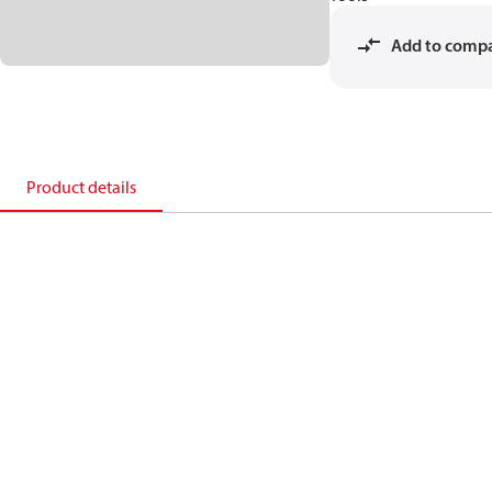
Add to comp
Product details