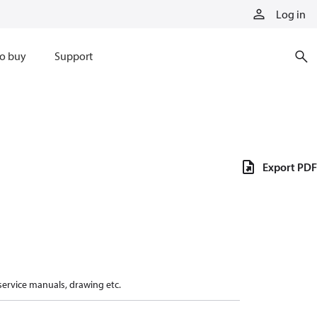
Log in
o buy
Support
Export PDF
 service manuals, drawing etc.