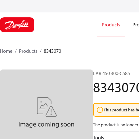
Products
Pro
Home
Products
8343070
LAB 450 300-C585
834307
This product has b
The product is no longer 
Tools