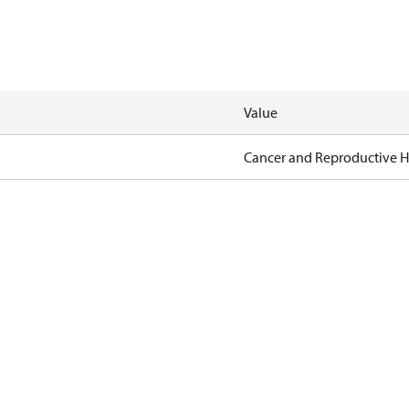
Value
Cancer and Reproductive 