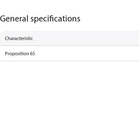
General specifications
Characteristic
Proposition 65