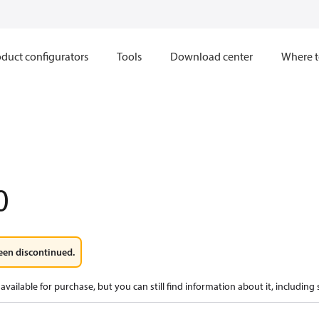
duct configurators
Tools
Download center
Where t
0
een discontinued.
available for purchase, but you can still find information about it, including