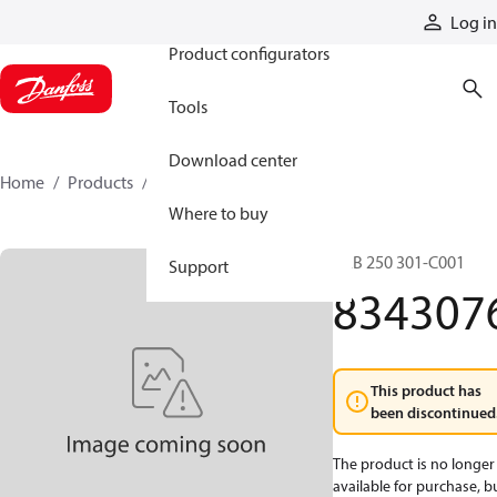
Products
Log in
Product configurators
Tools
Download center
Home
Products
8343076
Where to buy
LAB 250 301-C001
Support
834307
This product has
been discontinued
The product is no longer
available for purchase, b