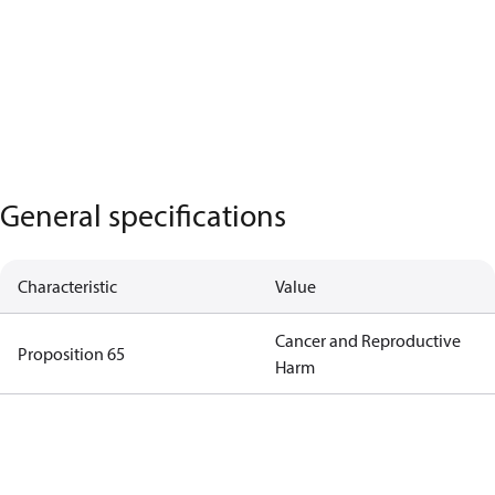
General specifications
Characteristic
Value
Cancer and Reproductive
Proposition 65
Harm