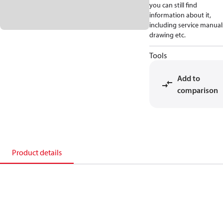
you can still find
information about it,
including service manual
drawing etc.
Tools
Add to
comparison
Product details