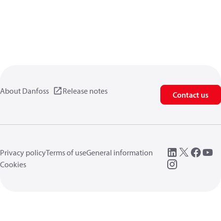
About Danfoss
Release notes
Contact us
Privacy policy
Terms of use
General information
Cookies