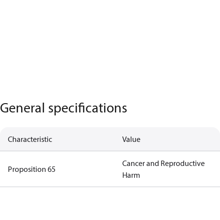
General specifications
Characteristic
Value
Cancer and Reproductive
Proposition 65
Harm