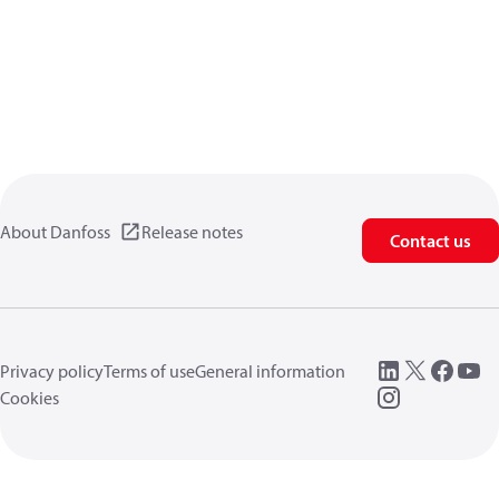
About Danfoss
Release notes
Contact us
Privacy policy
Terms of use
General information
Cookies