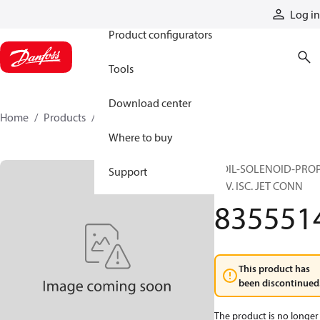
Products
Log in
Product configurators
Tools
Download center
Home
Products
8355514
Where to buy
COIL-SOLENOID-PRO
Support
24V. ISC. JET CONN
835551
This product has
been discontinued
The product is no longer