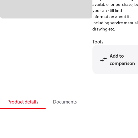
available for purchase, b
you can still find
information about it,
including service manual
drawing etc.
Tools
Add to
comparison
Product details
Documents