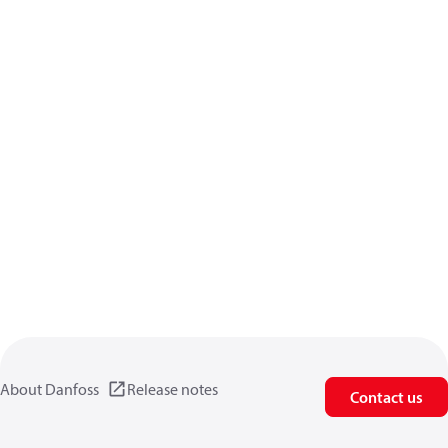
About Danfoss
Release notes
Contact us