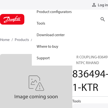
Products
Log in
Product configurators
Tools
Download center
Home
Products
836494-1-KTR
Where to buy
KTR COUPLING-83649
Support
1- NTPC RIHAND
836494
1-KTR
Tools