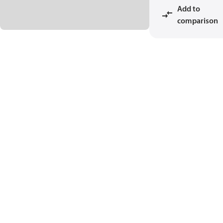
Add to
comparison