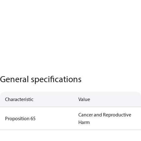
General specifications
Characteristic
Value
Cancer and Reproductive
Proposition 65
Harm