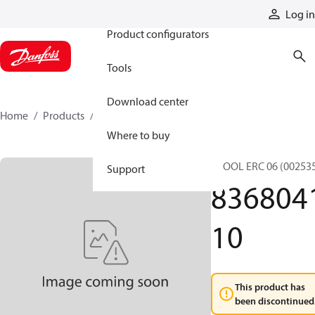
Products
Log in
Product configurators
Tools
Download center
Home
Products
836804110
Where to buy
SPOOL ERC 06 (00253
Support
836804
10
This product has
been discontinued