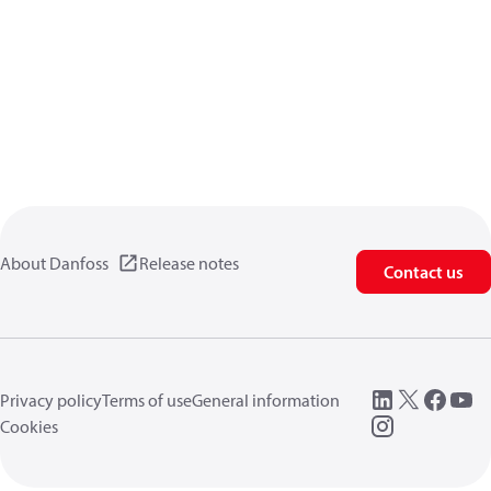
About Danfoss
Release notes
Contact us
Privacy policy
Terms of use
General information
Cookies