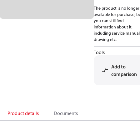
The product is no longer
available for purchase, b
you can still find
information about it,
including service manual
drawing etc.
Tools
Add to
comparison
Product details
Documents