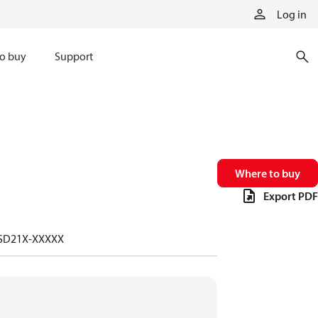
Log in
o buy
Support
Where to buy
Export PDF
-SD21X-XXXXX