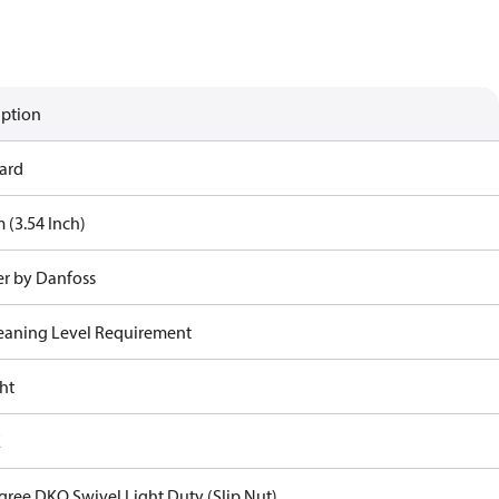
iption
ard
 (3.54 Inch)
r by Danfoss
eaning Level Requirement
ht
E
gree DKO Swivel Light Duty (Slip Nut)