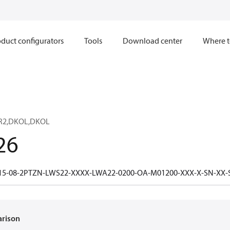
duct configurators
Tools
Download center
Where t
R2,DKOL,DKOL
26
15-08-2PTZN-LWS22-XXXX-LWA22-0200-OA-M01200-XXX-X-SN-XX
arison