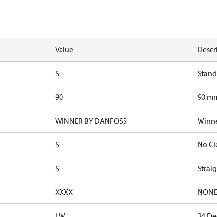
Value
Descr
S
Stand
90
90 mm
WINNER BY DANFOSS
Winne
S
No Cl
S
Straig
XXXX
NON
LW
24 De