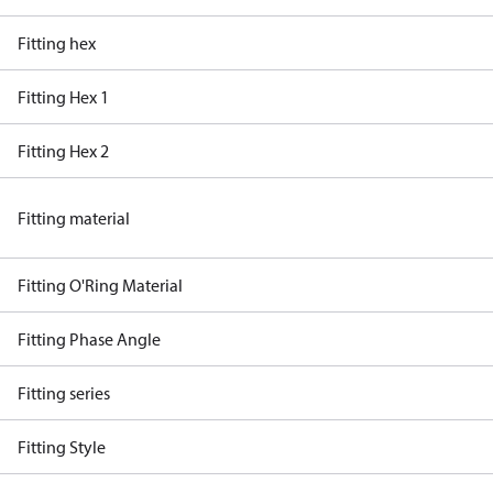
Fitting hex
Fitting Hex 1
Fitting Hex 2
Fitting material
Fitting O'Ring Material
Fitting Phase Angle
Fitting series
Fitting Style