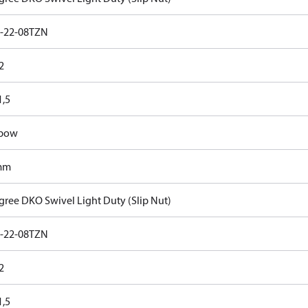
-22-08TZN
2
,5
lbow
mm
gree DKO Swivel Light Duty (Slip Nut)
-22-08TZN
2
,5