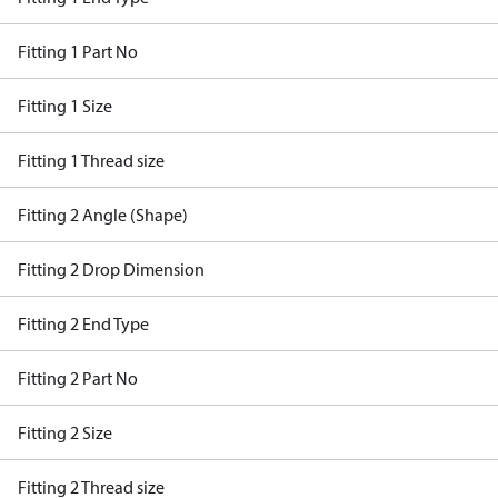
Fitting 1 Part No
Fitting 1 Size
Fitting 1 Thread size
Fitting 2 Angle (Shape)
Fitting 2 Drop Dimension
Fitting 2 End Type
Fitting 2 Part No
Fitting 2 Size
Fitting 2 Thread size