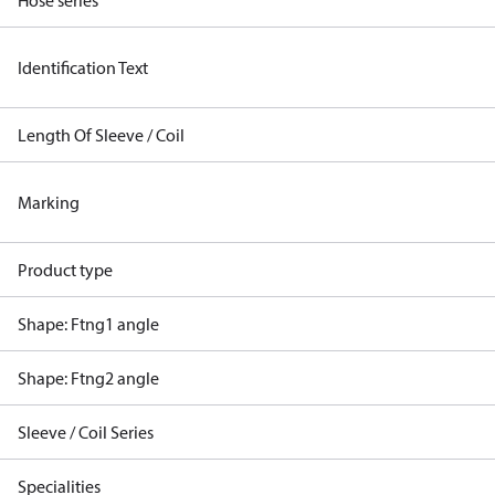
Hose series
Identification Text
Length Of Sleeve / Coil
Marking
Product type
Shape: Ftng1 angle
Shape: Ftng2 angle
Sleeve / Coil Series
Specialities