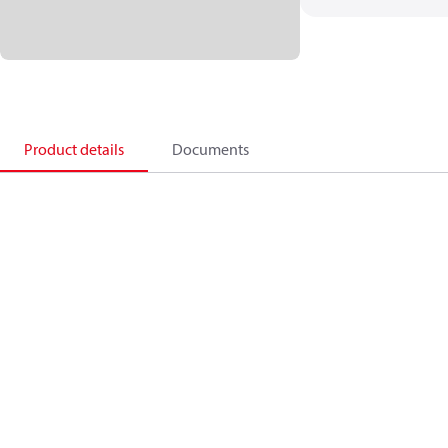
Product details
Documents