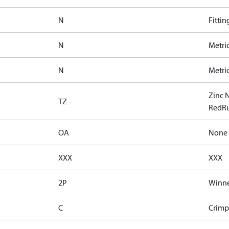
N
Fittin
N
Metri
N
Metri
Zinc 
TZ
RedRu
OA
None
XXX
XXX
2P
Winne
C
Crimp