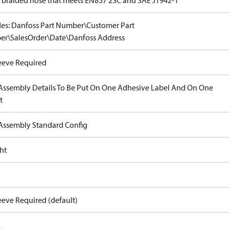
e braided hose that meets EN857 2SC and SAE J1942-1
des: Danfoss Part Number\Customer Part
r\SalesOrder\Date\Danfoss Address
eeve Required
Assembly Details To Be Put On One Adhesive Label And On One
t
Assembly Standard Config
ht
eeve Required (default)
E