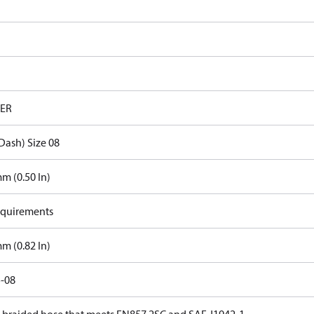
ER
Dash) Size 08
m (0.50 In)
quirements
m (0.82 In)
-08