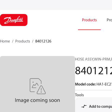
Products
Pro
Home
Products
84012126
HOSE ASSY,WIN-PRM,
840121
Model code
:
HA1-EC2
Tools
Add to comp