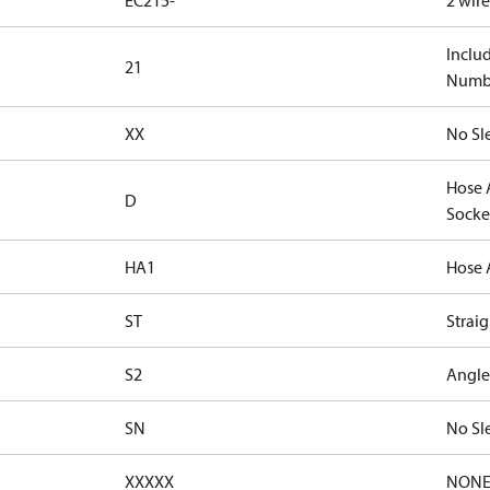
EC215-
2 wir
Inclu
21
Numbe
XX
No Sl
Hose 
D
Socke
HA1
Hose 
ST
Straig
S2
Angle
SN
No Sl
XXXXX
NON