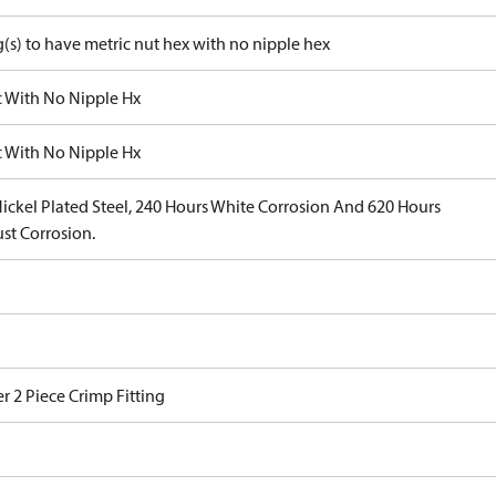
g(s) to have metric nut hex with no nipple hex
c With No Nipple Hx
c With No Nipple Hx
Nickel Plated Steel, 240 Hours White Corrosion And 620 Hours
st Corrosion.
r 2 Piece Crimp Fitting