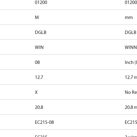
01200
01200
M
mm
DGLB
DGLB
WIN
WINN
08
Inch (
12.7
12.7 m
X
No Re
20.8
20.8 m
EC215-08
EC215