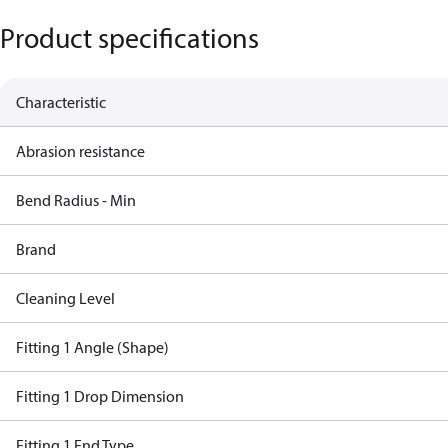
Product specifications
Characteristic
Abrasion resistance
Bend Radius - Min
Brand
Cleaning Level
Fitting 1 Angle (Shape)
Fitting 1 Drop Dimension
Fitting 1 End Type