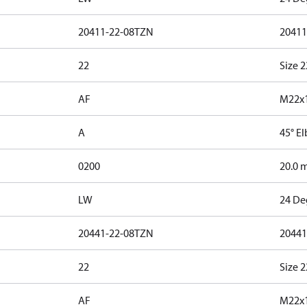
20411-22-08TZN
20411
22
Size 2
AF
M22x1
A
45° E
0200
20.0 
LW
24 De
20441-22-08TZN
20441
22
Size 2
AF
M22x1