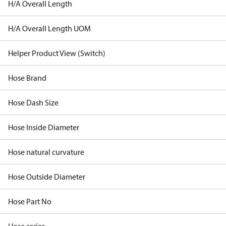
H/A Overall Length
H/A Overall Length UOM
Helper Product View (Switch)
Hose Brand
Hose Dash Size
Hose Inside Diameter
Hose natural curvature
Hose Outside Diameter
Hose Part No