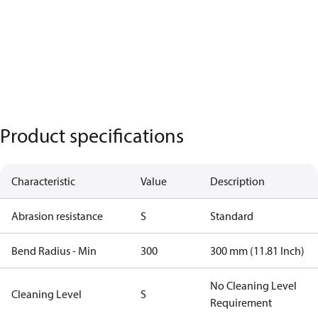
Product specifications
Characteristic
Value
Description
Abrasion resistance
S
Standard
Bend Radius - Min
300
300 mm (11.81 Inch)
No Cleaning Level
Cleaning Level
S
Requirement