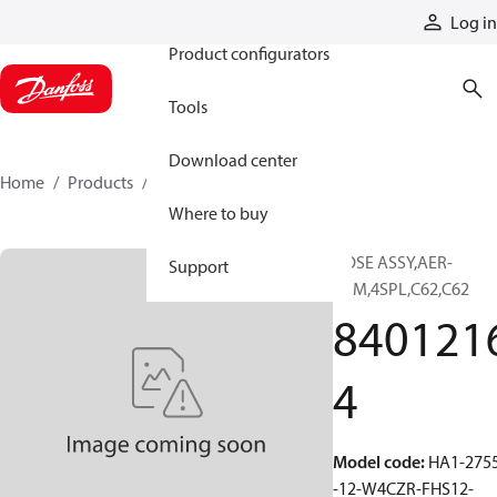
Products
Log in
Product configurators
Tools
Download center
Home
Products
84012164
Where to buy
HOSE ASSY,AER-
Support
PRM,4SPL,C62,C62
840121
4
Model code
:
HA1-275
-12-W4CZR-FHS12-