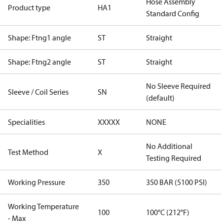
Hose Assembly
Product type
HA1
Standard Config
Shape: Ftng1 angle
ST
Straight
Shape: Ftng2 angle
ST
Straight
No Sleeve Required
Sleeve / Coil Series
SN
(default)
Specialities
XXXXX
NONE
No Additional
Test Method
X
Testing Required
Working Pressure
350
350 BAR (5100 PSI)
Working Temperature
100
100°C (212°F)
- Max