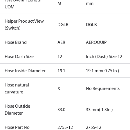
M
mm
UOM
Helper Product View
DGLB
DGLB
(Switch)
Hose Brand
AER
AEROQUIP
Hose Dash Size
12
Inch (Dash) Size 12
Hose Inside Diameter
19.1
19.1 mm( 0.75 In )
Hose natural
X
No Requirements
curvature
Hose Outside
33.0
33 mm( 1.3In )
Diameter
Hose Part No
2755-12
2755-12