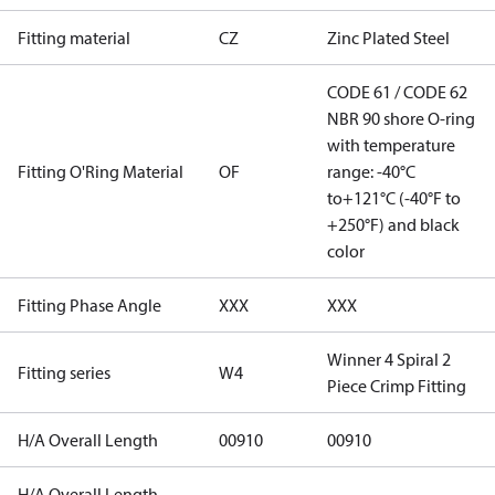
Fitting material
CZ
Zinc Plated Steel
CODE 61 / CODE 62
NBR 90 shore O-ring
with temperature
Fitting O'Ring Material
OF
range: -40°C
to+121°C (-40°F to
+250°F) and black
color
Fitting Phase Angle
XXX
XXX
Winner 4 Spiral 2
Fitting series
W4
Piece Crimp Fitting
H/A Overall Length
00910
00910
H/A Overall Length