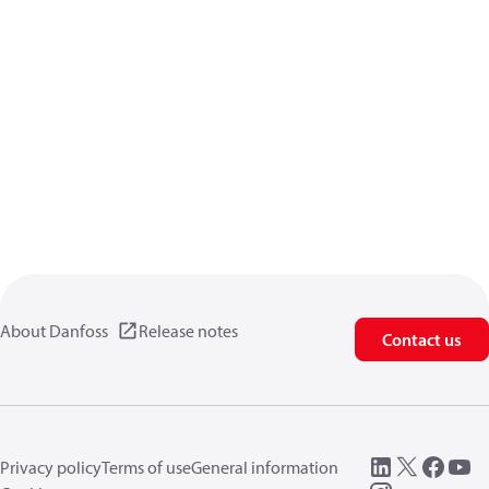
About Danfoss
Release notes
Contact us
Privacy policy
Terms of use
General information