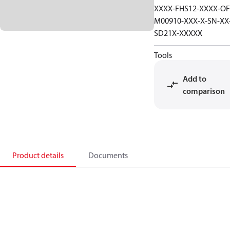
XXXX-FHS12-XXXX-OF
M00910-XXX-X-SN-XX
SD21X-XXXXX
Tools
Add to
comparison
Product details
Documents