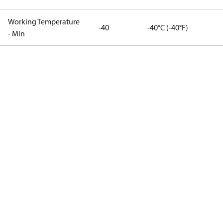
Working Temperature
-40
-40°C (-40°F)
- Min