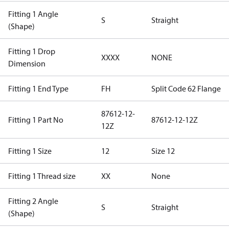
Fitting 1 Angle
S
Straight
(Shape)
Fitting 1 Drop
XXXX
NONE
Dimension
Fitting 1 End Type
FH
Split Code 62 Flange
87612-12-
Fitting 1 Part No
87612-12-12Z
12Z
Fitting 1 Size
12
Size 12
Fitting 1 Thread size
XX
None
Fitting 2 Angle
S
Straight
(Shape)