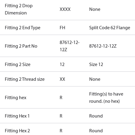
Fitting 2 Drop
XXXX
None
Dimension
Fitting 2 End Type
FH
Split Code 62 Flange
87612-12-
Fitting 2 Part No
87612-12-12Z
12Z
Fitting 2 Size
12
Size 12
Fitting 2 Thread size
XX
None
Fitting(s) to have
Fitting hex
R
round. (no hex)
Fitting Hex 1
R
Round
Fitting Hex 2
R
Round