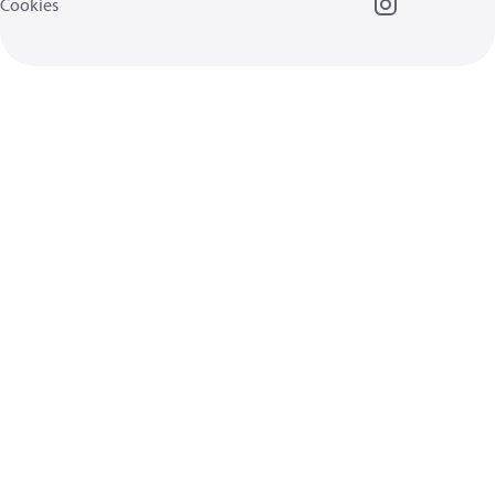
Cookies