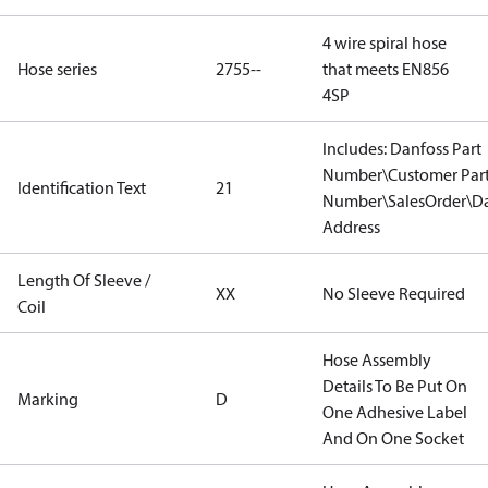
4 wire spiral hose
Hose series
2755--
that meets EN856
4SP
Includes: Danfoss Part
Number\Customer Par
Identification Text
21
Number\SalesOrder\Da
Address
Length Of Sleeve /
XX
No Sleeve Required
Coil
Hose Assembly
Details To Be Put On
Marking
D
One Adhesive Label
And On One Socket