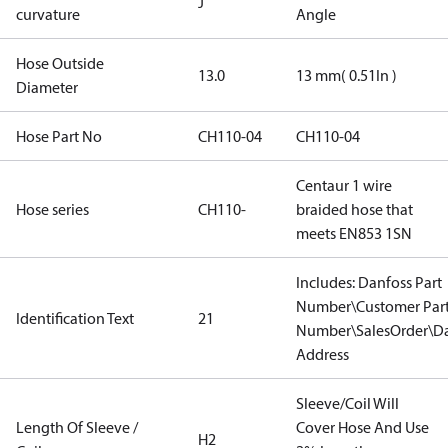
J
curvature
Angle
Hose Outside
13.0
13 mm( 0.51In )
Diameter
Hose Part No
CH110-04
CH110-04
Centaur 1 wire
Hose series
CH110-
braided hose that
meets EN853 1SN
Includes: Danfoss Part
Number\Customer Par
Identification Text
21
Number\SalesOrder\Da
Address
Sleeve/Coil Will
Length Of Sleeve /
Cover Hose And Use
H2