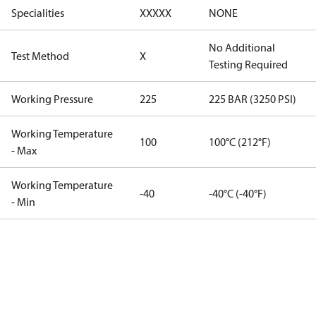
Specialities
XXXXX
NONE
No Additional
Test Method
X
Testing Required
Working Pressure
225
225 BAR (3250 PSI)
Working Temperature
100
100°C (212°F)
- Max
Working Temperature
-40
-40°C (-40°F)
- Min