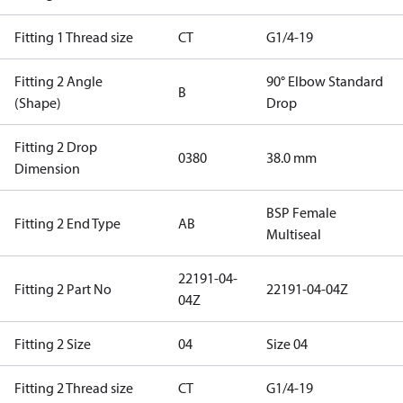
Fitting 1 Thread size
CT
G1/4-19
Fitting 2 Angle
90° Elbow Standard
B
(Shape)
Drop
Fitting 2 Drop
0380
38.0 mm
Dimension
BSP Female
Fitting 2 End Type
AB
Multiseal
22191-04-
Fitting 2 Part No
22191-04-04Z
04Z
Fitting 2 Size
04
Size 04
Fitting 2 Thread size
CT
G1/4-19