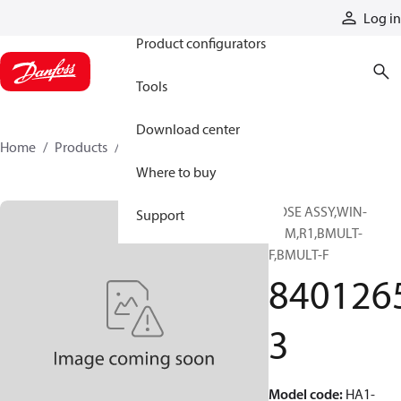
Products
Log in
Product configurators
Tools
Download center
Home
Products
84012653
Where to buy
HOSE ASSY,WIN-
Support
PRM,R1,BMULT-
F,BMULT-F
840126
3
Model code
:
HA1-