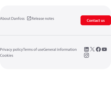
About Danfoss
Release notes
Contact us
Privacy policy
Terms of use
General information
Cookies