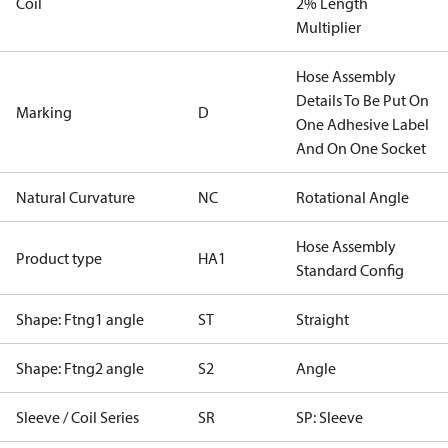
Coil
2% Length
Multiplier
Hose Assembly
Details To Be Put On
Marking
D
One Adhesive Label
And On One Socket
Natural Curvature
NC
Rotational Angle
Hose Assembly
Product type
HA1
Standard Config
Shape: Ftng1 angle
ST
Straight
Shape: Ftng2 angle
S2
Angle
Sleeve / Coil Series
SR
SP: Sleeve