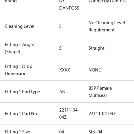
Brand
BY
Winner by Danfoss
DANFOSS
No Cleaning Level
Cleaning Level
S
Requirement
Fitting 1 Angle
S
Straight
(Shape)
Fitting 1 Drop
XXXX
NONE
Dimension
BSP Female
Fitting 1 End Type
AB
Multiseal
22111-04-
Fitting 1 Part No
22111-04-04Z
04Z
Fitting 1 Size
04
Size 04