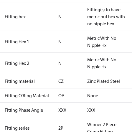
Fitting(s) to have
Fitting hex
N
metric nut hex with
no nipple hex
Metric With No
Fitting Hex 1
N
Nipple Hx
Metric With No
Fitting Hex 2
N
Nipple Hx
Fitting material
CZ
Zinc Plated Steel
Fitting O'Ring Material
OA
None
Fitting Phase Angle
XXX
XXX
Winner 2 Piece
Fitting series
2P
Crimp Fitting