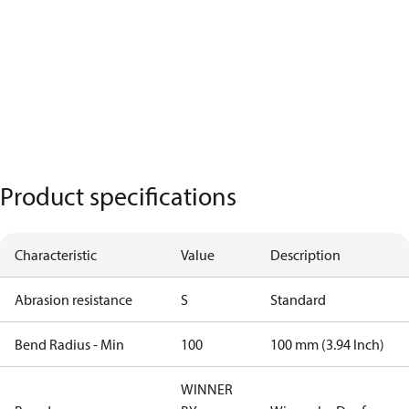
Product specifications
Characteristic
Value
Description
Abrasion resistance
S
Standard
Bend Radius - Min
100
100 mm (3.94 Inch)
WINNER