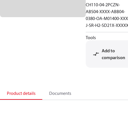
CH110-04-2PCZN-
ABS04-XXXX-ABB04-
0380-OA-M01400-XXX
J-SR-H2-SD21X-XXXX
Tools
Add to
comparison
Product details
Documents