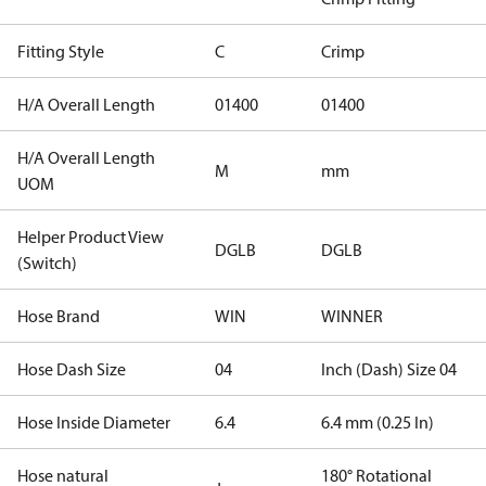
Fitting Style
C
Crimp
H/A Overall Length
01400
01400
H/A Overall Length
M
mm
UOM
Helper Product View
DGLB
DGLB
(Switch)
Hose Brand
WIN
WINNER
Hose Dash Size
04
Inch (Dash) Size 04
Hose Inside Diameter
6.4
6.4 mm (0.25 In)
Hose natural
180° Rotational