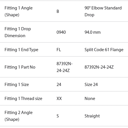
Fitting 1 Angle
90° Elbow Standard
B
(Shape)
Drop
Fitting 1 Drop
0940
94.0 mm
Dimension
Fitting 1 End Type
FL
Split Code 61 Flange
87392N-
Fitting 1 Part No
87392N-24-24Z
24-24Z
Fitting 1 Size
24
Size 24
Fitting 1 Thread size
XX
None
Fitting 2 Angle
S
Straight
(Shape)