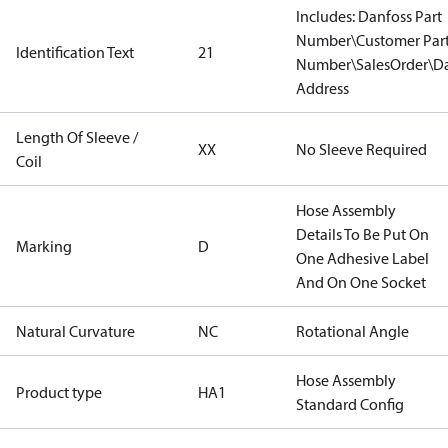
Includes: Danfoss Part
Number\Customer Par
Identification Text
21
Number\SalesOrder\Da
Address
Length Of Sleeve /
XX
No Sleeve Required
Coil
Hose Assembly
Details To Be Put On
Marking
D
One Adhesive Label
And On One Socket
Natural Curvature
NC
Rotational Angle
Hose Assembly
Product type
HA1
Standard Config