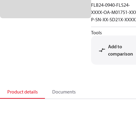
FLB24-0940-FLS24-
XXXX-OA-M01751-XX
P-SN-XX-SD21X-XXXX
Tools
Add to
comparison
Product details
Documents