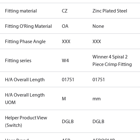
Fitting material
CZ
Zinc Plated Steel
Fitting O'Ring Material
OA
None
Fitting Phase Angle
XXX
XXX
Winner 4 Spiral 2
Fitting series
W4
Piece Crimp Fitting
H/A Overall Length
01751
01751
H/A Overall Length
M
mm
UOM
Helper Product View
DGLB
DGLB
(Switch)