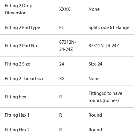
Fitting 2 Drop
XXXX
None
Dimension
Fitting 2 End Type
FL
Split Code 61 Flange
87312N-
Fitting 2 Part No
87312N-24-24Z
24-24Z
Fitting 2 Size
24
Size 24
Fitting 2 Thread size
XX
None
Fitting(s) to have
Fitting hex
R
round. (no hex)
Fitting Hex 1
R
Round
Fitting Hex 2
R
Round