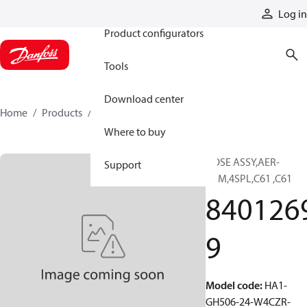
Products
Log in
Product configurators
Tools
Download center
Home
Products
84012699
Where to buy
HOSE ASSY,AER-
Support
PRM,4SPL,C61 ,C61
840126
9
Model code
:
HA1-
GH506-24-W4CZR-