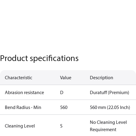
Product specifications
Characteristic
Value
Description
Abrasion resistance
D
Duratuff (Premium)
Bend Radius - Min
560
560 mm (22.05 Inch)
No Cleaning Level
Cleaning Level
S
Requirement