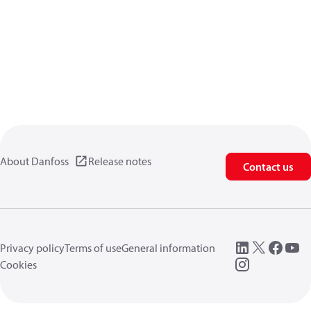
About Danfoss
Release notes
Contact us
Privacy policy
Terms of use
General information
Cookies