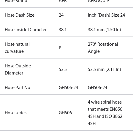
Hose Brand
AER
AEROQUIP
Hose Dash Size
24
Inch (Dash) Size 24
Hose Inside Diameter
38.1
38.1 mm (1.50 In)
Hose natural
270° Rotational
P
curvature
Angle
Hose Outside
53.5
53.5 mm (2.11 In)
Diameter
Hose Part No
GH506-24
GH506-24
4 wire spiral hose
that meets EN856
Hose series
GH506-
4SH and ISO 3862
4SH