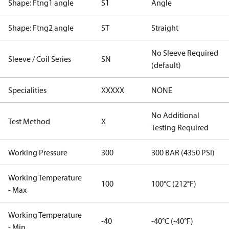
Shape: Ftng1 angle
S1
Angle
Shape: Ftng2 angle
ST
Straight
No Sleeve Required
Sleeve / Coil Series
SN
(default)
Specialities
XXXXX
NONE
No Additional
Test Method
X
Testing Required
Working Pressure
300
300 BAR (4350 PSI)
Working Temperature
100
100°C (212°F)
- Max
Working Temperature
-40
-40°C (-40°F)
- Min