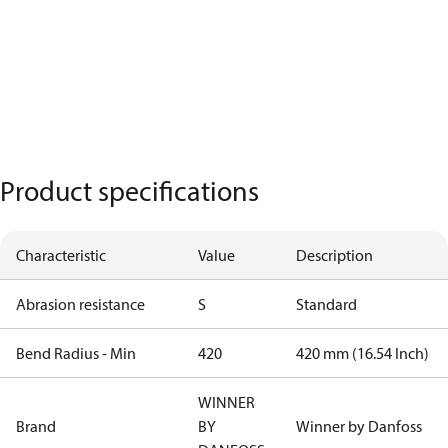
Product specifications
Characteristic
Value
Description
Abrasion resistance
S
Standard
Bend Radius - Min
420
420 mm (16.54 Inch)
WINNER
Brand
BY
Winner by Danfoss