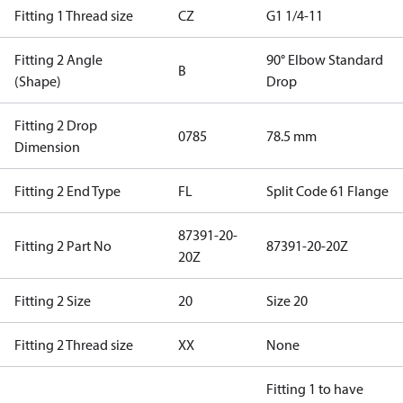
Fitting 1 Thread size
CZ
G1 1/4-11
Fitting 2 Angle
90° Elbow Standard
B
(Shape)
Drop
Fitting 2 Drop
0785
78.5 mm
Dimension
Fitting 2 End Type
FL
Split Code 61 Flange
87391-20-
Fitting 2 Part No
87391-20-20Z
20Z
Fitting 2 Size
20
Size 20
Fitting 2 Thread size
XX
None
Fitting 1 to have