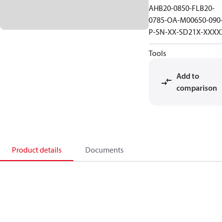
AHB20-0850-FLB20-
0785-OA-M00650-090
P-SN-XX-SD21X-XXXX
Tools
Add to
comparison
Product details
Documents