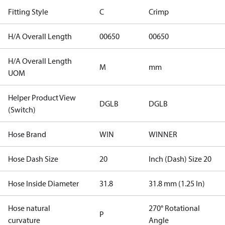
Fitting Style
C
Crimp
H/A Overall Length
00650
00650
H/A Overall Length
M
mm
UOM
Helper Product View
DGLB
DGLB
(Switch)
Hose Brand
WIN
WINNER
Hose Dash Size
20
Inch (Dash) Size 20
Hose Inside Diameter
31.8
31.8 mm (1.25 In)
Hose natural
270° Rotational
P
curvature
Angle