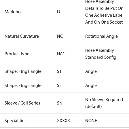
Hose Assembly
Details To Be Put On
Marking
D
One Adhesive Label
And On One Socket
Natural Curvature
NC
Rotational Angle
Hose Assembly
Product type
HA1
Standard Config
Shape: Ftng1 angle
S1
Angle
Shape: Ftng2 angle
S2
Angle
No Sleeve Required
Sleeve / Coil Series
SN
(default)
Specialities
XXXXX
NONE