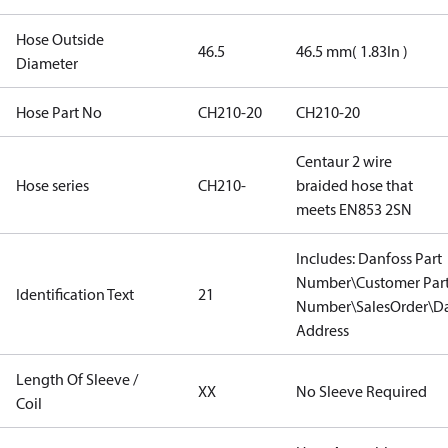
Hose Outside
46.5
46.5 mm( 1.83In )
Diameter
Hose Part No
CH210-20
CH210-20
Centaur 2 wire
Hose series
CH210-
braided hose that
meets EN853 2SN
Includes: Danfoss Part
Number\Customer Par
Identification Text
21
Number\SalesOrder\Da
Address
Length Of Sleeve /
XX
No Sleeve Required
Coil