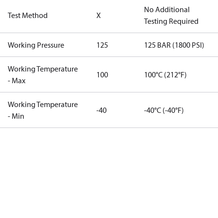
No Additional
Test Method
X
Testing Required
Working Pressure
125
125 BAR (1800 PSI)
Working Temperature
100
100°C (212°F)
- Max
Working Temperature
-40
-40°C (-40°F)
- Min