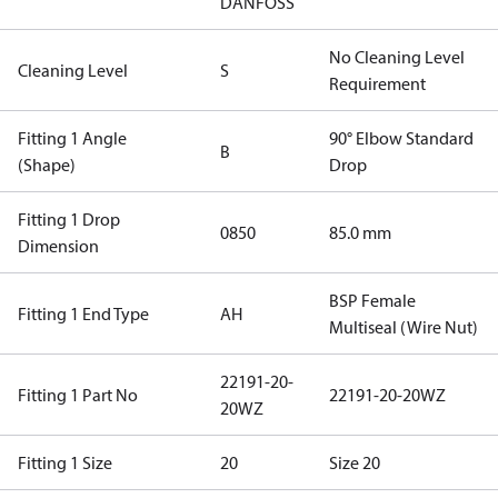
DANFOSS
No Cleaning Level
Cleaning Level
S
Requirement
Fitting 1 Angle
90° Elbow Standard
B
(Shape)
Drop
Fitting 1 Drop
0850
85.0 mm
Dimension
BSP Female
Fitting 1 End Type
AH
Multiseal (Wire Nut)
22191-20-
Fitting 1 Part No
22191-20-20WZ
20WZ
Fitting 1 Size
20
Size 20