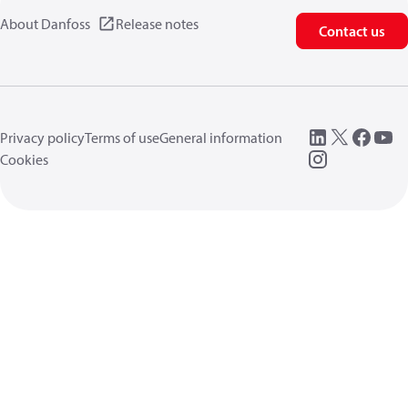
About Danfoss
Release notes
Contact us
Privacy policy
Terms of use
General information
Cookies