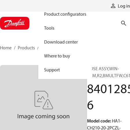
Products
Log in
Product configurators
Tools
Download center
Home
Products
84012856
Where to buy
HOSE ASSY,WIN-
Support
PRM,R2,BMULTFW,C6
840128
6
Model code
:
HA1-
CH210-20-2PCZL-