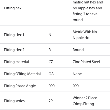
metric nut hex and
Fitting hex
L
no nipple hex and
fitting 2 tohave
round.
Metric With No
Fitting Hex 1
N
Nipple Hx
Fitting Hex 2
R
Round
Fitting material
CZ
Zinc Plated Steel
Fitting O'Ring Material
OA
None
Fitting Phase Angle
090
090
Winner 2 Piece
Fitting series
2P
Crimp Fitting