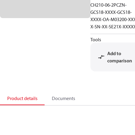
CH210-06-2PCZN-
GCS18-XXXX-GCS18-
XXXX-OA-M03200-XX
X-SN-XX-SE21X-XXXX
Tools
Add to
comparison
Product details
Documents