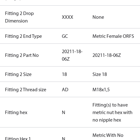
Fitting 2 Drop
XXXX
None
Dimension
Fitting 2 End Type
GC
Metric Female ORFS
20211-18-
Fitting 2 Part No
20211-18-06Z
06Z
Fitting 2 Size
18
Size 18
Fitting 2 Thread size
AD
M18x1,5
Fitting(s) to have
Fitting hex
N
metric nut hex with
no nipple hex
Metric With No
Fitting Hex 1
N