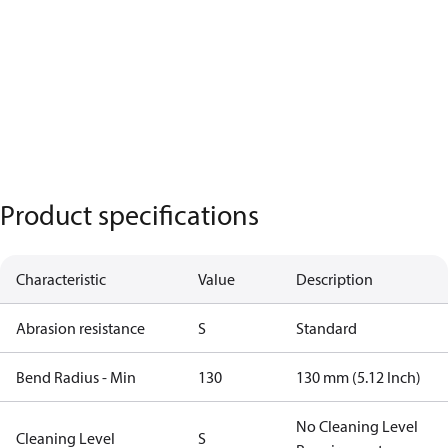
Product specifications
Characteristic
Value
Description
Abrasion resistance
S
Standard
Bend Radius - Min
130
130 mm (5.12 Inch)
No Cleaning Level
Cleaning Level
S