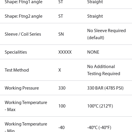
Shape: Ftng1 angle
ST
Straight
Shape: Ftng2 angle
ST
Straight
No Sleeve Required
Sleeve / Coil Series
SN
(default)
Specialities
XXXXX
NONE
No Additional
Test Method
X
Testing Required
Working Pressure
330
330 BAR (4785 PSI)
Working Temperature
100
100°C (212°F)
- Max
Working Temperature
-40
-40°C (-40°F)
- Min