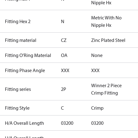
Nipple Hx
Metric With No
Fitting Hex 2
N
Nipple Hx
Fitting material
CZ
Zinc Plated Steel
Fitting O'Ring Material
OA
None
Fitting Phase Angle
XXX
XXX
Winner 2 Piece
Fitting series
2P
Crimp Fitting
Fitting Style
C
Crimp
H/A Overall Length
03200
03200