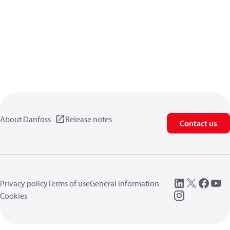
About Danfoss
Release notes
Contact us
Privacy policy
Terms of use
General information
Cookies