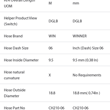
H/A Overall Length
M
mm
UOM
Helper Product View
DGLB
DGLB
(Switch)
Hose Brand
WIN
WINNER
Hose Dash Size
06
Inch (Dash) Size 06
Hose Inside Diameter
9.5
9.5 mm (0.38 In)
Hose natural
X
No Requirements
curvature
Hose Outside
18.8
18.8 mm( 0.74In )
Diameter
Hose Part No
CH210-06
CH210-06