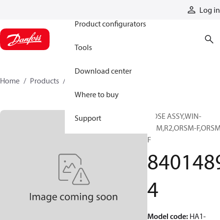
Products
Log in
Product configurators
Tools
Download center
Home
Products
84014894
Where to buy
HOSE ASSY,WIN-
Support
PRM,R2,ORSM-F,ORSM
F
840148
4
Model code
:
HA1-