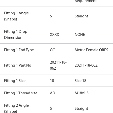
Requirement
Fitting 1 Angle
S
Straight
(Shape)
Fitting 1 Drop
XXXX
NONE
Dimension
Fitting 1 End Type
GC
Metric Female ORFS
20211-18-
Fitting 1 Part No
20211-18-06Z
06Z
Fitting 1 Size
18
Size 18
Fitting 1 Thread size
AD
M18x1,5
Fitting 2 Angle
S
Straight
(Shape)