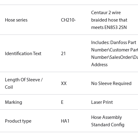
Centaur 2 wire
Hose series
CH210-
braided hose that
meets EN853 2SN
Includes: Danfoss Part
Number\Customer Par
Identification Text
21
Number\SalesOrder\Da
Address
Length Of Sleeve /
XX
No Sleeve Required
Coil
Marking
E
Laser Print
Hose Assembly
Product type
HA1
Standard Config