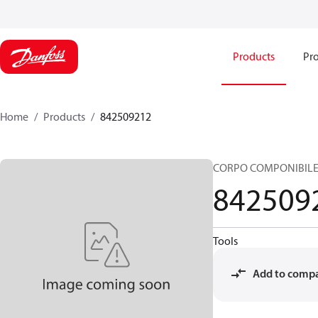
Products
Pro
Home
Products
842509212
CORPO COMPONIBILE
842509
Tools
Add to comp