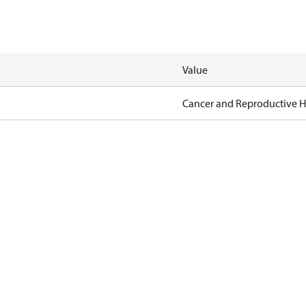
Value
Cancer and Reproductive 