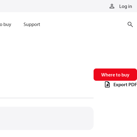
Log in
o buy
Support
Where to buy
Export PDF