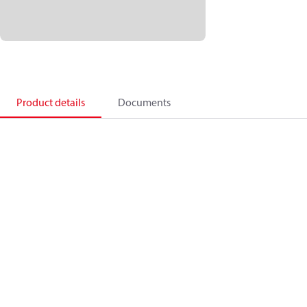
Product details
Documents