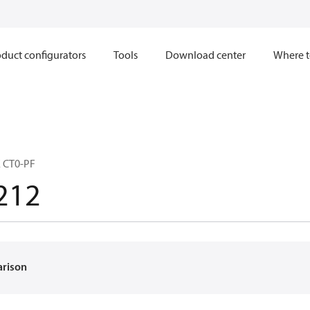
duct configurators
Tools
Download center
Where t
 CT0-PF
212
arison