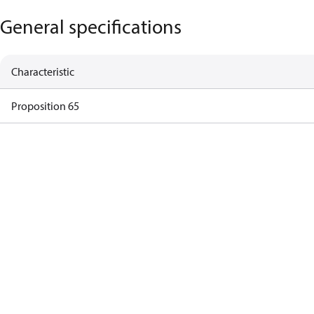
General specifications
Characteristic
Proposition 65