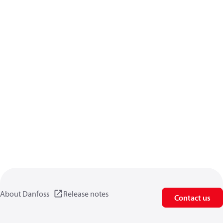
About Danfoss
Release notes
Contact us