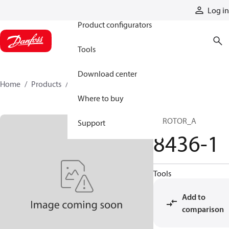
Products
Log in
Product configurators
Tools
Download center
Home
Products
8436-1
Where to buy
GEROTOR_A
Support
8436-1
Tools
Add to
comparison