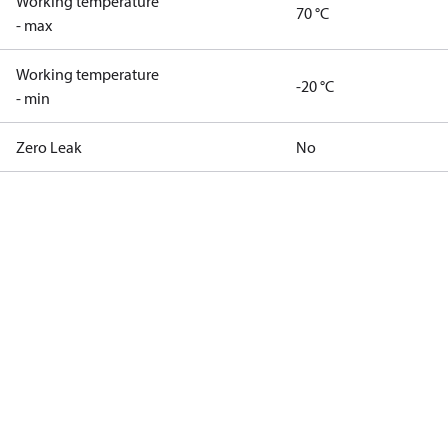
Working temperature
70 °C
- max
Working temperature
-20 °C
- min
Zero Leak
No