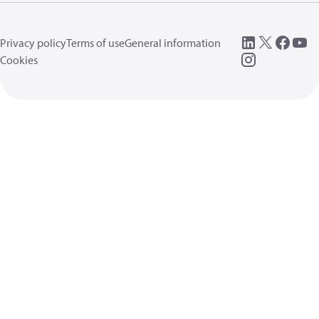
Privacy policy
Terms of use
General information
Cookies