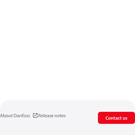
About Danfoss
Release notes
Contact us