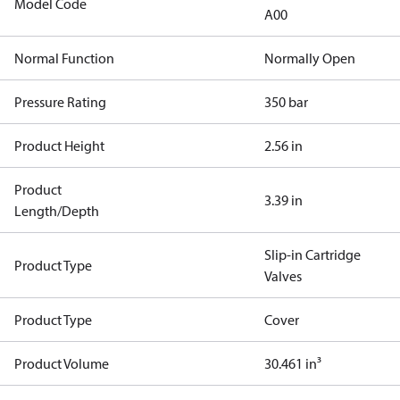
Model Code
A00
Normal Function
Normally Open
Pressure Rating
350 bar
Product Height
2.56 in
Product
3.39 in
Length/Depth
Slip-in Cartridge
Product Type
Valves
Product Type
Cover
Product Volume
30.461 in³