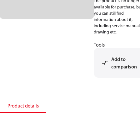
The product is no longer
available for purchase, b
you can still find
information about it,
including service manual
drawing etc.
Tools
Add to
comparison
Product details