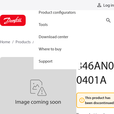
Products
Log in
Product configurators
Tools
Download center
Home
Products
846AN00401A
Where to buy
846AN0
Support
0401A
This product has
been discontinued