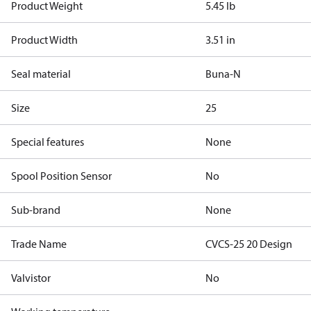
Product Weight
5.45 lb
Product Width
3.51 in
Seal material
Buna-N
Size
25
Special features
None
Spool Position Sensor
No
Sub-brand
None
Trade Name
CVCS-25 20 Design
Valvistor
No