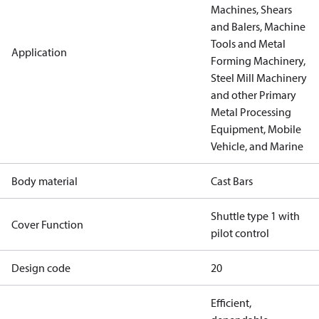
Machines, Shears
and Balers, Machine
Tools and Metal
Application
Forming Machinery,
Steel Mill Machinery
and other Primary
Metal Processing
Equipment, Mobile
Vehicle, and Marine
Body material
Cast Bars
Shuttle type 1 with
Cover Function
pilot control
Design code
20
Efficient,