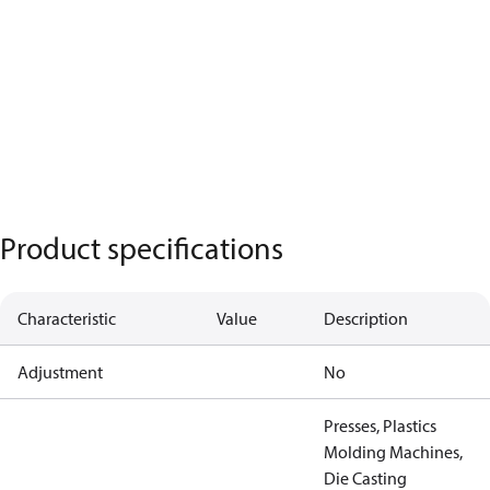
Product specifications
Characteristic
Value
Description
Adjustment
No
Presses, Plastics
Molding Machines,
Die Casting