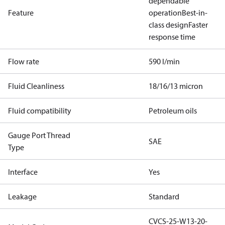
dependable
Feature
operation
Best-in-
class design
Faster
response time
Flow rate
590 l/min
Fluid Cleanliness
18/16/13 micron
Fluid compatibility
Petroleum oils
Gauge Port Thread
SAE
Type
Interface
Yes
Leakage
Standard
CVCS-25-W13-20-