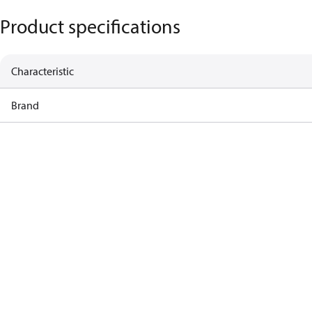
Product specifications
Characteristic
Brand