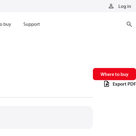
Log in
o buy
Support
Where to buy
Export PDF