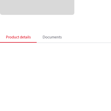
Product details
Documents