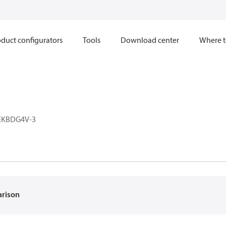
duct configurators
Tools
Download center
Where t
EKBDG4V-3
arison