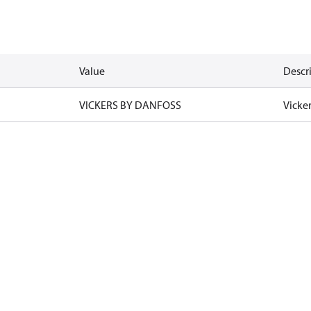
Value
Descr
VICKERS BY DANFOSS
Vicke