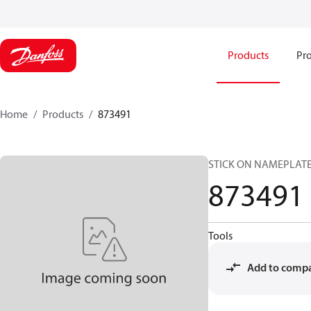
Products
Pro
Home
Products
873491
STICK ON NAMEPLAT
873491
Tools
Add to comp