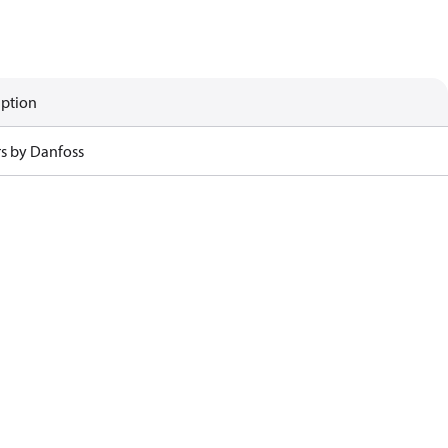
iption
rs by Danfoss