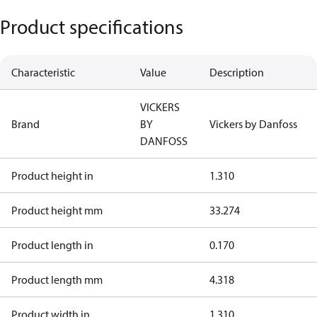
Product specifications
Characteristic
Value
Description
VICKERS
Brand
BY
Vickers by Danfoss
DANFOSS
Product height in
1.310
Product height mm
33.274
Product length in
0.170
Product length mm
4.318
Product width in
1.310