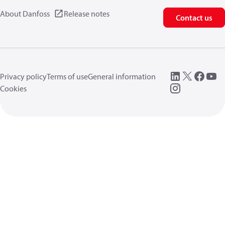
About Danfoss
Release notes
Contact us
Privacy policy
Terms of use
General information
Cookies