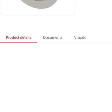
Product details
Documents
Visuals