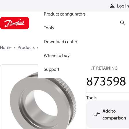
Products
Log in
Product configurators
Tools
Download center
Home
Products
873598
Where to buy
NUT, RETAINING
Support
873598
Tools
Add to
comparison