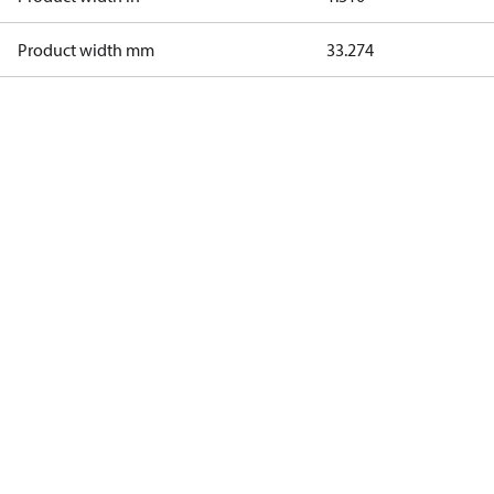
Product width mm
33.274