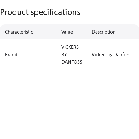
Product specifications
Characteristic
Value
Description
VICKERS
Brand
BY
Vickers by Danfoss
DANFOSS