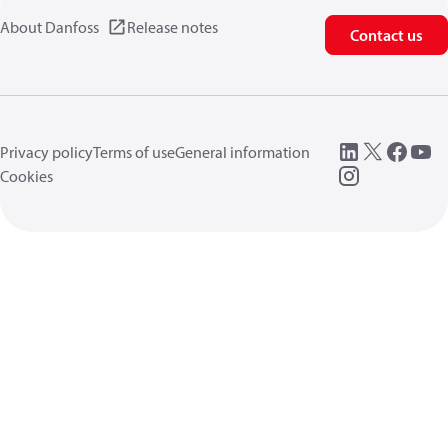
About Danfoss
Release notes
Contact us
Privacy policy
Terms of use
General information
Cookies