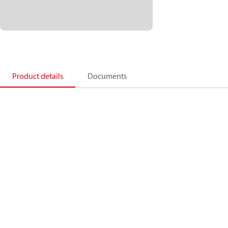
Product details
Documents