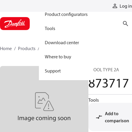
Products
Log in
Product configurators
Tools
Download center
Home
Products
873717
Where to buy
SPOOL TYPE 2A
Support
873717
Tools
Add to
comparison