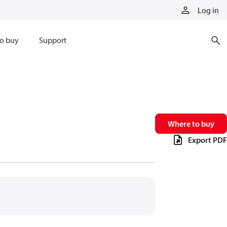
Log in
o buy
Support
Where to buy
Export PDF