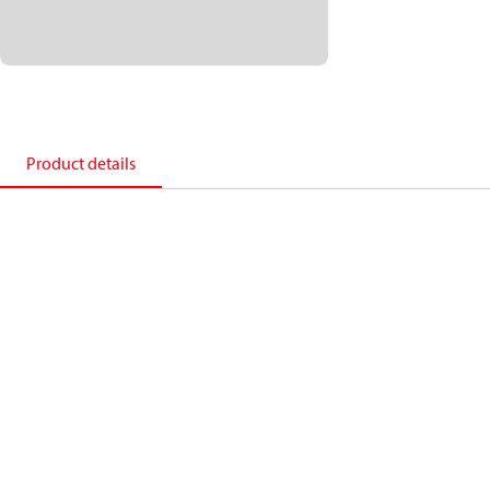
Product details