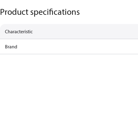
Product specifications
Characteristic
Brand